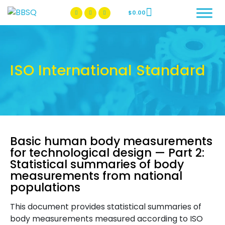
$
0.00
BBSQ Facebook Page
BBSQ Instagram Page
ISO International Standard
Basic human body measurements
for technological design — Part 2:
Statistical summaries of body
measurements from national
populations
This document provides statistical summaries of
body measurements measured according to ISO