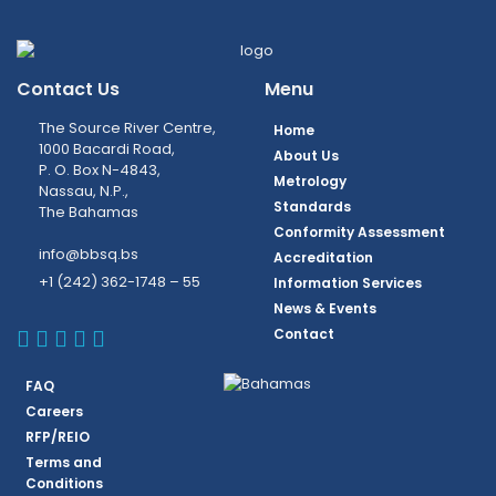
Contact Us
Menu
The Source River Centre,
Home
1000 Bacardi Road,
About Us
P. O. Box N-4843,
Metrology
Nassau, N.P.,
Standards
The Bahamas
Conformity Assessment
info@bbsq.bs
Accreditation
+1 (242) 362-1748 – 55
Information Services
News & Events
BBSQ Facebook Page
BBSQ Instagram Page
BBSQ Linkedin Page
BBSQ Twitter Page
BBSQ Youtube Page
Contact
FAQ
Careers
RFP/REIO
Terms and
Conditions