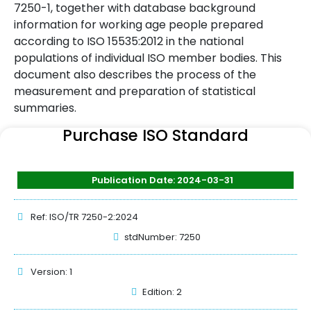
7250-1, together with database background
information for working age people prepared
according to ISO 15535:2012 in the national
populations of individual ISO member bodies. This
document also describes the process of the
measurement and preparation of statistical
summaries.
Purchase ISO Standard
Publication Date: 2024-03-31
Ref: ISO/TR 7250-2:2024
stdNumber: 7250
Version: 1
Edition: 2