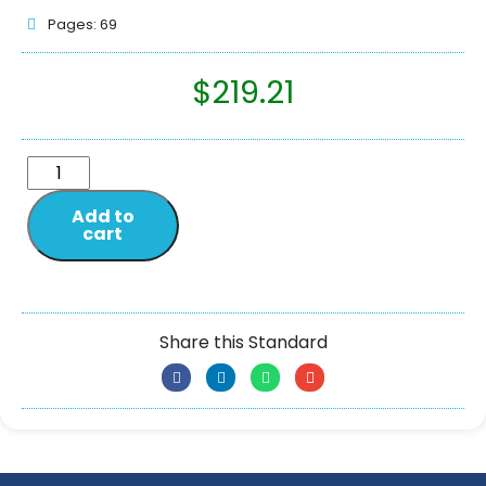
Pages: 69
$
219.21
Add to
cart
Share this Standard