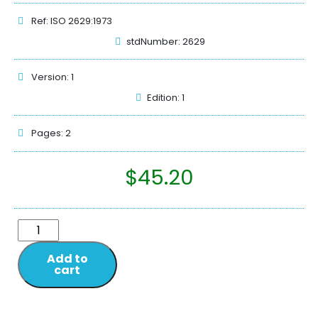
Ref: ISO 2629:1973
stdNumber: 2629
Version: 1
Edition: 1
Pages: 2
$
45.20
Add to
cart