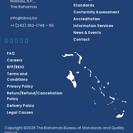
Nassau, N.P.,
Standards
The Bahamas
Conformity Assessment
info@bbsq.bs
Accreditation
+1 (242) 362-1748 – 55
Information Services
News & Events
BBSQ Facebook Page
BBSQ Instagram Page
BBSQ Linkedin Page
BBSQ Twitter Page
BBSQ Youtube Page
Contact
FAQ
Careers
RFP/REIO
Terms and
Conditions
Privacy Policy
Return/Refund/Cancellation
Policy
Delivery Policy
Legal Causes
Copyright ©2026 The Bahamas Bureau of Standards and Quality