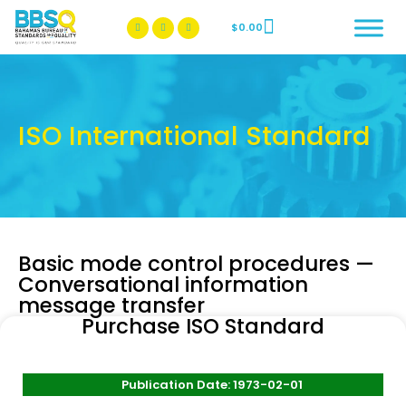
$
0.00
BBSQ Facebook Page
BBSQ Instagram Page
ISO International Standard
Basic mode control procedures —
Conversational information
message transfer
Purchase ISO Standard
Publication Date: 1973-02-01