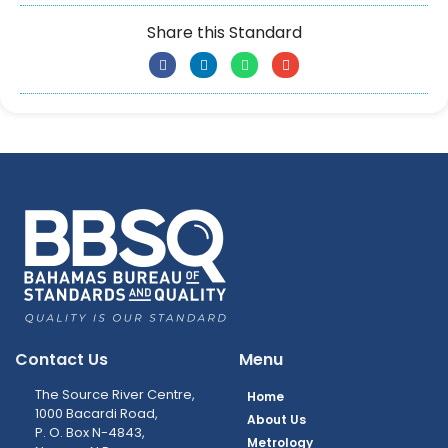
Share this Standard
Contact Us
Menu
The Source River Centre,
Home
1000 Bacardi Road,
About Us
P. O. Box N-4843,
Metrology