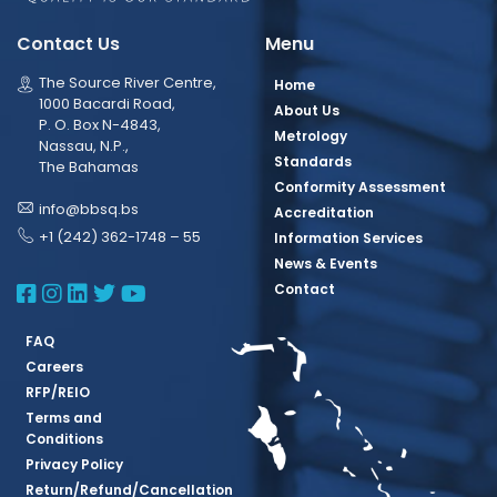
Contact Us
Menu
The Source River Centre,
Home
1000 Bacardi Road,
About Us
P. O. Box N-4843,
Metrology
Nassau, N.P.,
Standards
The Bahamas
Conformity Assessment
info@bbsq.bs
Accreditation
+1 (242) 362-1748 – 55
Information Services
News & Events
BBSQ Facebook Page
BBSQ Instagram Page
BBSQ Linkedin Page
BBSQ Twitter Page
BBSQ Youtube Page
Contact
FAQ
Careers
RFP/REIO
Terms and
Conditions
Privacy Policy
Return/Refund/Cancellation