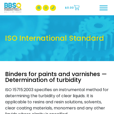
$
0.00
BBSQ Facebook Page
BBSQ Instagram Page
ISO International Standard
Binders for paints and varnishes —
Determination of turbidity
ISO 15715:2003 specifies an instrumental method for
determining the turbidity of clear liquids. It is
applicable to resins and resin solutions, solvents,
clear coating materials, monomers and any other