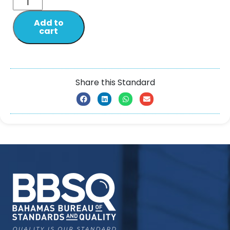
Add to
cart
Share this Standard