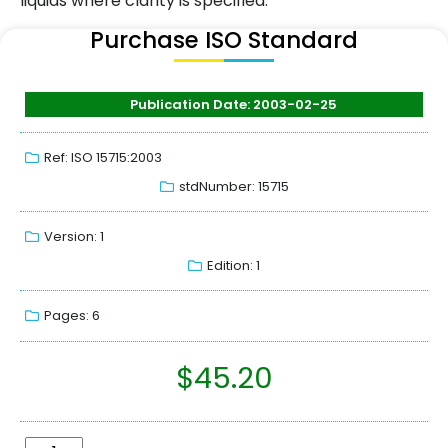
liquids where clarity is specified.
Purchase ISO Standard
Publication Date: 2003-02-25
Ref: ISO 15715:2003
stdNumber: 15715
Version: 1
Edition: 1
Pages: 6
$
45.20