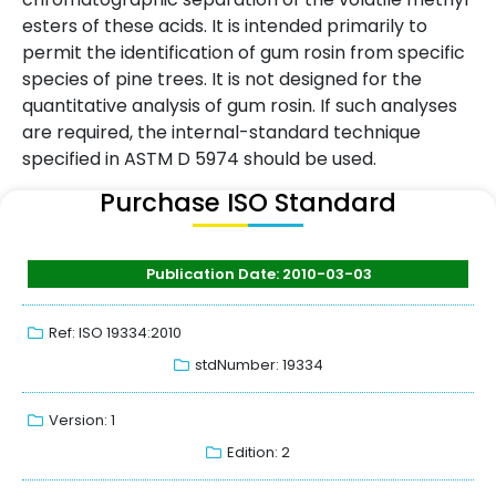
esters of these acids. It is intended primarily to
permit the identification of gum rosin from specific
species of pine trees. It is not designed for the
quantitative analysis of gum rosin. If such analyses
are required, the internal-standard technique
specified in ASTM D 5974 should be used.
Purchase ISO Standard
Publication Date: 2010-03-03
Ref: ISO 19334:2010
stdNumber: 19334
Version: 1
Edition: 2