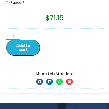
Pages: 7
$
71.19
Add to
cart
Share this Standard