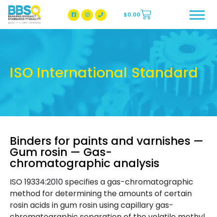
$
0.00
BBSQ Facebook Page
BBSQ Instagram Page
ISO International Standard
Binders for paints and varnishes —
Gum rosin — Gas-
chromatographic analysis
ISO 19334:2010 specifies a gas-chromatographic
method for determining the amounts of certain
rosin acids in gum rosin using capillary gas-
chromatographic separation of the volatile methyl