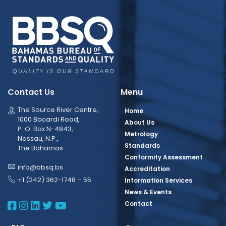
Contact Us
Menu
The Source River Centre,
Home
1000 Bacardi Road,
About Us
P. O. Box N-4843,
Metrology
Nassau, N.P.,
Standards
The Bahamas
Conformity Assessment
info@bbsq.bs
Accreditation
+1 (242) 362-1748 – 55
Information Services
News & Events
BBSQ Facebook Page
BBSQ Instagram Page
BBSQ Linkedin Page
BBSQ Twitter Page
BBSQ Youtube Page
Contact