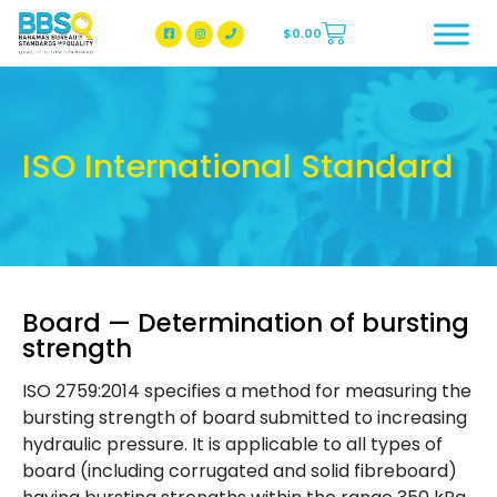
$
0.00
BBSQ Facebook Page
BBSQ Instagram Page
ISO International Standard
Board — Determination of bursting
strength
ISO 2759:2014 specifies a method for measuring the
bursting strength of board submitted to increasing
hydraulic pressure. It is applicable to all types of
board (including corrugated and solid fibreboard)