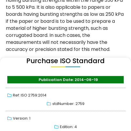
having bursting strengths within the range 350 kPa
to 5 500 kPa. It is also applicable to papers or
boards having bursting strengths as low as 250 kPa
if the paper or board is to be used to prepare a
material of higher bursting strength, such as
corrugated board. In such cases, the
measurements will not necessarily have the
accuracy or precision stated for this method.
Purchase ISO Standard
Publication Date: 2014-06-19
Ref: ISO 2759:2014
stdNumber: 2759
Version: 1
Edition: 4