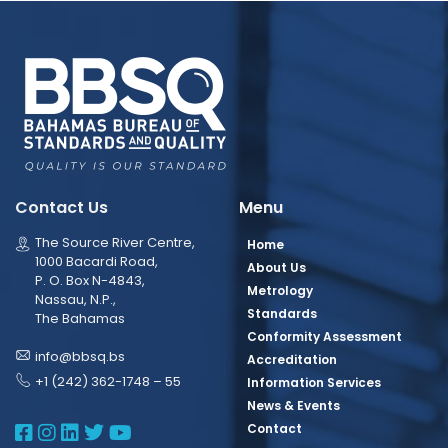
Contact Us
Menu
The Source River Centre,
Home
1000 Bacardi Road,
About Us
P. O. Box N-4843,
Metrology
Nassau, N.P.,
Standards
The Bahamas
Conformity Assessment
info@bbsq.bs
Accreditation
+1 (242) 362-1748 – 55
Information Services
News & Events
BBSQ Facebook Page
BBSQ Instagram Page
BBSQ Linkedin Page
BBSQ Twitter Page
BBSQ Youtube Page
Contact