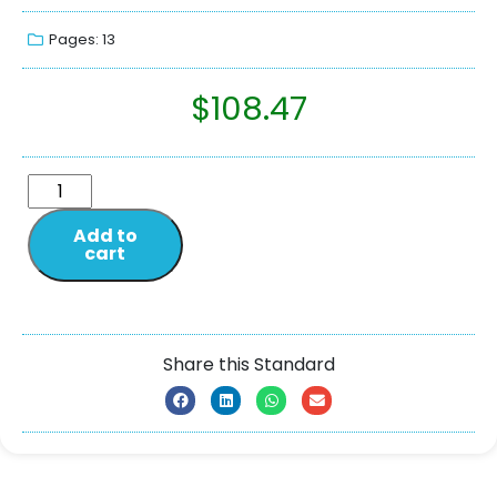
Pages: 13
$
108.47
Add to
cart
Share this Standard