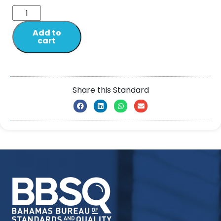
Add to
cart
Share this Standard