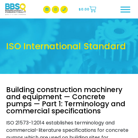
$
0.00
BBSQ Facebook Page
BBSQ Instagram Page
ISO International Standard
Building construction machinery
and equipment — Concrete
pumps — Part 1: Terminology and
commercial specifications
ISO 21573-1:2014 establishes terminology and
commercial-literature specifications for concrete
pumps which are used on building sites for