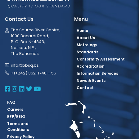
Contact Us
Menu
The Source River Centre,
Home
1000 Bacardi Road,
About Us
P. O. Box N-4843,
Metrology
Nassau, N.P.,
Standards
The Bahamas
Conformity Assessment
info@bbsq.bs
Accreditation
+1 (242) 362-1748 – 55
Information Services
News & Events
BBSQ Facebook Page
BBSQ Instagram Page
BBSQ Linkedin Page
BBSQ Twitter Page
BBSQ Youtube Page
Contact
FAQ
Careers
RFP/REIO
Terms and
Conditions
Privacy Policy