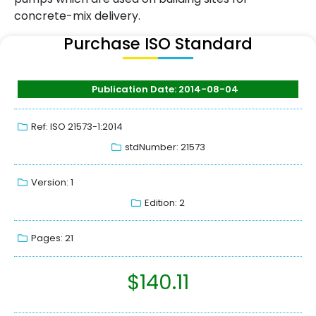
concrete-mix delivery.
Purchase ISO Standard
Publication Date: 2014-08-04
Ref: ISO 21573-1:2014
stdNumber: 21573
Version: 1
Edition: 2
Pages: 21
$
140.11