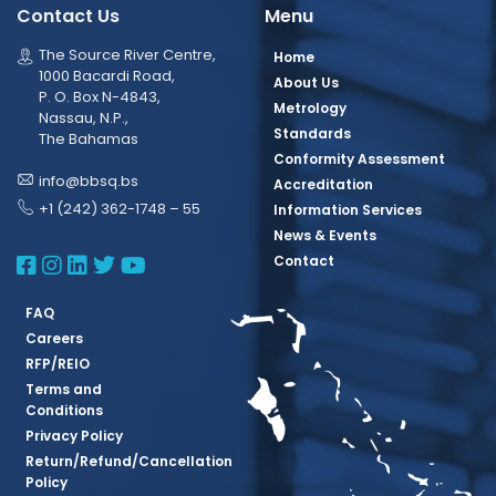
Contact Us
Menu
The Source River Centre,
Home
1000 Bacardi Road,
About Us
P. O. Box N-4843,
Metrology
Nassau, N.P.,
Standards
The Bahamas
Conformity Assessment
info@bbsq.bs
Accreditation
+1 (242) 362-1748 – 55
Information Services
News & Events
BBSQ Facebook Page
BBSQ Instagram Page
BBSQ Linkedin Page
BBSQ Twitter Page
BBSQ Youtube Page
Contact
FAQ
Careers
RFP/REIO
Terms and
Conditions
Privacy Policy
Return/Refund/Cancellation
Policy