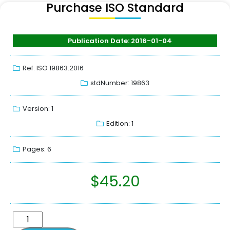
Purchase ISO Standard
Publication Date: 2016-01-04
Ref: ISO 19863:2016
stdNumber: 19863
Version: 1
Edition: 1
Pages: 6
$
45.20