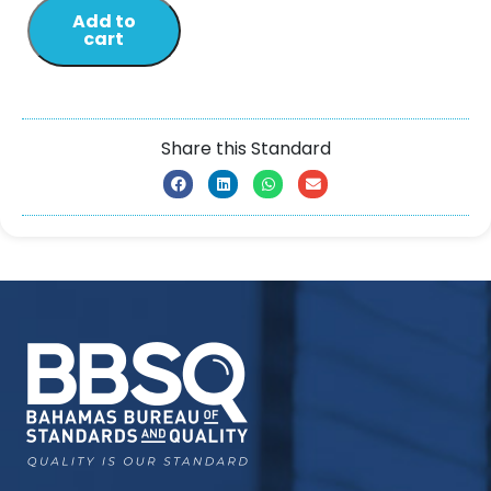
Add to
cart
Share this Standard