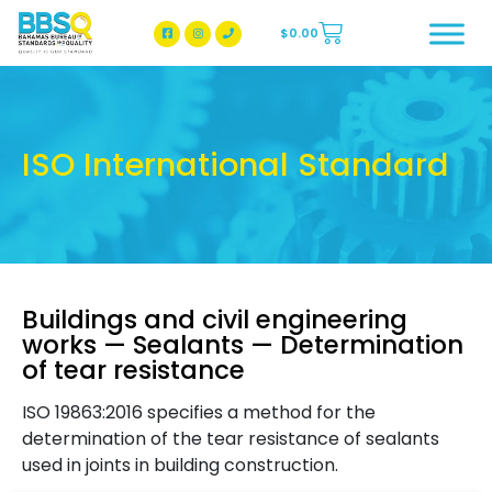
$
0.00
BBSQ Facebook Page
BBSQ Instagram Page
ISO International Standard
Buildings and civil engineering
works — Sealants — Determination
of tear resistance
ISO 19863:2016 specifies a method for the
determination of the tear resistance of sealants
used in joints in building construction.