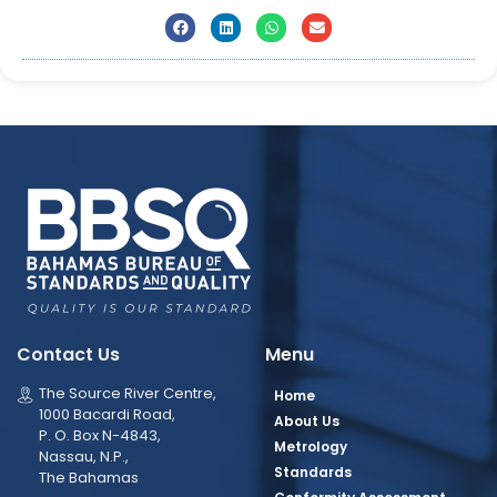
Contact Us
Menu
The Source River Centre,
Home
1000 Bacardi Road,
About Us
P. O. Box N-4843,
Metrology
Nassau, N.P.,
Standards
The Bahamas