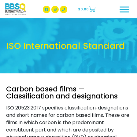
$
0.00
BBSQ Facebook Page
BBSQ Instagram Page
ISO International Standard
Carbon based films —
Classification and designations
ISO 20523:2017 specifies classification, designations
and short names for carbon based films. These are
films in which carbon is the predominant
constituent part and which are deposited by