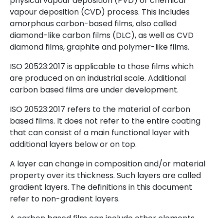
physical vapour deposition (PVD) or chemical
vapour deposition (CVD) process. This includes
amorphous carbon-based films, also called
diamond-like carbon films (DLC), as well as CVD
diamond films, graphite and polymer-like films.
ISO 20523:2017 is applicable to those films which
are produced on an industrial scale. Additional
carbon based films are under development.
ISO 20523:2017 refers to the material of carbon
based films. It does not refer to the entire coating
that can consist of a main functional layer with
additional layers below or on top.
A layer can change in composition and/or material
property over its thickness. Such layers are called
gradient layers. The definitions in this document
refer to non-gradient layers.