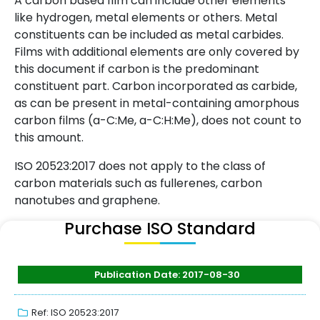
A carbon based film can include other elements
like hydrogen, metal elements or others. Metal
constituents can be included as metal carbides.
Films with additional elements are only covered by
this document if carbon is the predominant
constituent part. Carbon incorporated as carbide,
as can be present in metal-containing amorphous
carbon films (a-C:Me, a-C:H:Me), does not count to
this amount.
ISO 20523:2017 does not apply to the class of
carbon materials such as fullerenes, carbon
nanotubes and graphene.
Purchase ISO Standard
Publication Date: 2017-08-30
Ref: ISO 20523:2017