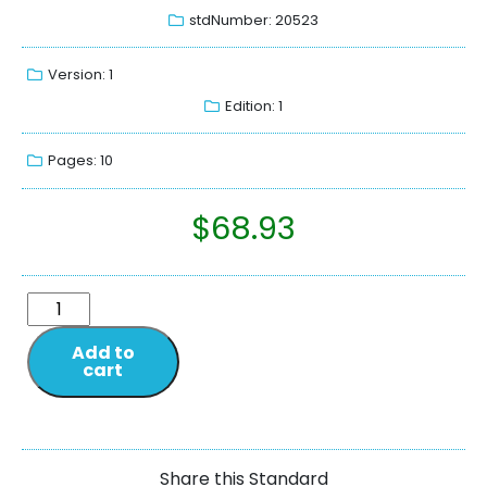
stdNumber: 20523
Version: 1
Edition: 1
Pages: 10
$
68.93
Add to
cart
Share this Standard