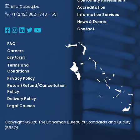
Conformity Assessment
info@bbsq.bs
Accreditation
+1 (242) 362-1748 – 55
Information Services
News & Events
BBSQ Facebook Page
BBSQ Instagram Page
BBSQ Linkedin Page
BBSQ Twitter Page
BBSQ Youtube Page
Contact
FAQ
Careers
RFP/REIO
Terms and
Conditions
Privacy Policy
Return/Refund/Cancellation
Policy
Delivery Policy
Legal Causes
Copyright ©2026 The Bahamas Bureau of Standards and Quality
(BBSQ)