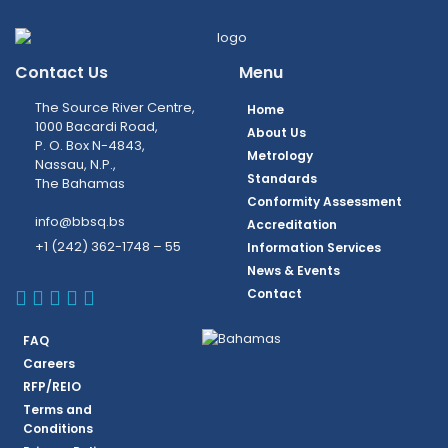
Contact Us
Menu
The Source River Centre,
Home
1000 Bacardi Road,
About Us
P. O. Box N-4843,
Metrology
Nassau, N.P.,
Standards
The Bahamas
Conformity Assessment
info@bbsq.bs
Accreditation
+1 (242) 362-1748 – 55
Information Services
News & Events
BBSQ Facebook Page
BBSQ Instagram Page
BBSQ Linkedin Page
BBSQ Twitter Page
BBSQ Youtube Page
Contact
FAQ
Careers
RFP/REIO
Terms and
Conditions