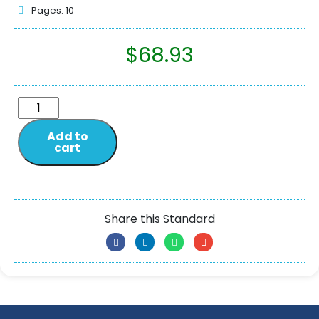
Pages: 10
$
68.93
Add to
cart
Share this Standard