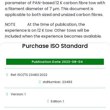
parameter of PAN-based 12 K carbon fibre tow with
a filament diameter of 7 µm. This document is
applicable to both sized and unsized carbon fibres.
NOTE At the time of publication, the
experience is on 12 K tow. Other tows will be
included when the experience becomes available.
Purchase ISO Standard
Publication Date: 2022-08-04
Ref: ISO/TS 23483:2022
stdNumber: 23483
Version: 1
Edition: 1