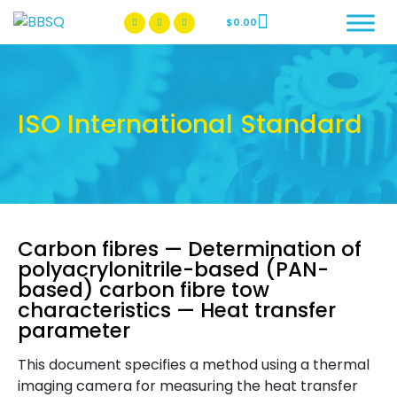
$
0.00
BBSQ Facebook Page
BBSQ Instagram Page
ISO International Standard
Carbon fibres — Determination of
polyacrylonitrile-based (PAN-
based) carbon fibre tow
characteristics — Heat transfer
parameter
This document specifies a method using a thermal
imaging camera for measuring the heat transfer