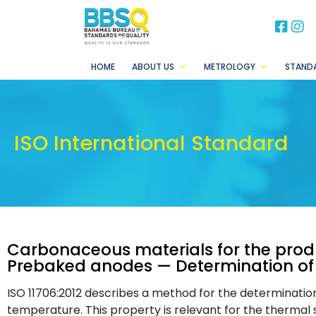
BB
B
HOME
ABOUT US
METROLOGY
STAND
ISO International Standard
Carbonaceous materials for the prod
Prebaked anodes — Determination of 
ISO 11706:2012 describes a method for the determinatio
temperature. This property is relevant for the therma