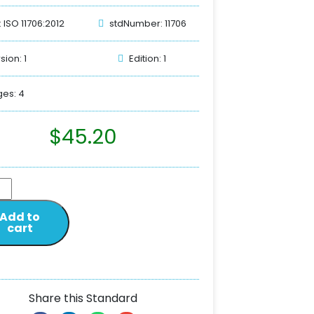
: ISO 11706:2012
stdNumber: 11706
sion: 1
Edition: 1
es: 4
$
45.20
Add to
cart
Share this Standard