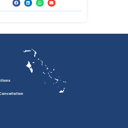
itions
Cancellation