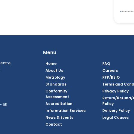
Menu
entre,
Home
FAQ
,
About Us
Careers
Metrology
RFP/REIO
Standards
Terms and Cond
Conformity
Privacy Policy
Assessment
Return/Refund/
Accreditation
Policy
– 55
Information Services
Delivery Policy
News & Events
Legal Causes
book Page
tagram Page
inkedin Page
 Twitter Page
SQ Youtube Page
Contact