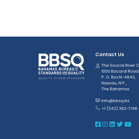
Contact Us
The Source River C
1000 Bacardi Road
P. O. Box N-4843,
Nassau, N.P.,
The Bahamas
info@bbsq.bs
+1 (242) 362-1748 
BBSQ Face
BBSQ Ins
BBSQ L
BBSQ
BB