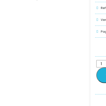
Ref
Ver
Pag