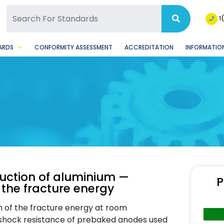
SQ Facebook Page
BSQ Instagram Page
1
ARDS
CONFORMITY ASSESSMENT
ACCREDITATION
INFORMATION
uction of aluminium —
P
the fracture energy
n of the fracture energy at room
l shock resistance of prebaked anodes used