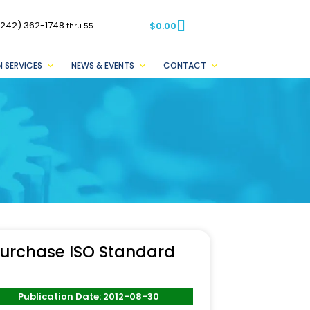
(242) 362-1748
$
0.00
thru 55
 SERVICES
NEWS & EVENTS
CONTACT
urchase ISO Standard
Publication Date: 2012-08-30