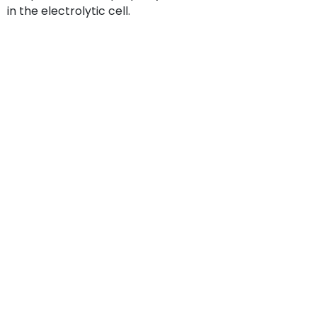
in the electrolytic cell.