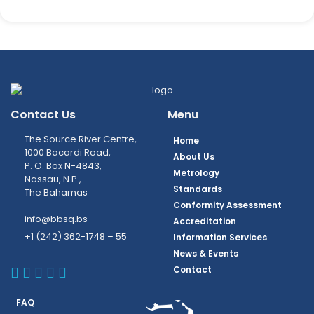
Contact Us
Menu
The Source River Centre,
Home
1000 Bacardi Road,
About Us
P. O. Box N-4843,
Metrology
Nassau, N.P.,
Standards
The Bahamas
Conformity Assessment
info@bbsq.bs
Accreditation
+1 (242) 362-1748 – 55
Information Services
News & Events
BBSQ Facebook Page
BBSQ Instagram Page
BBSQ Linkedin Page
BBSQ Twitter Page
BBSQ Youtube Page
Contact
FAQ