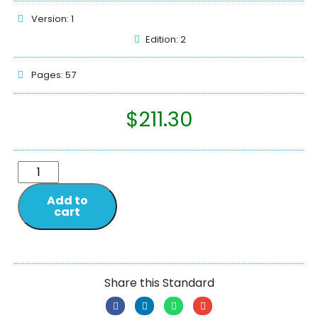
Version: 1
Edition: 2
Pages: 57
$
211.30
Add to
cart
Share this Standard