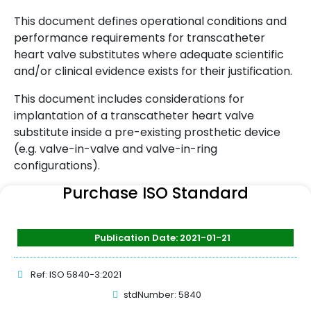
This document defines operational conditions and
performance requirements for transcatheter
heart valve substitutes where adequate scientific
and/or clinical evidence exists for their justification.
This document includes considerations for
implantation of a transcatheter heart valve
substitute inside a pre-existing prosthetic device
(e.g. valve-in-valve and valve-in-ring
configurations).
Purchase ISO Standard
Publication Date: 2021-01-21
Ref: ISO 5840-3:2021
stdNumber: 5840