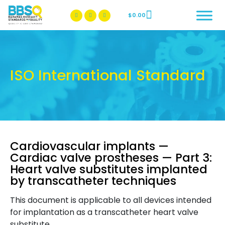
$
0.00
BBSQ Facebook Page
BBSQ Instagram Page
ISO International Standard
Cardiovascular implants —
Cardiac valve prostheses — Part 3:
Heart valve substitutes implanted
by transcatheter techniques
This document is applicable to all devices intended
for implantation as a transcatheter heart valve
substitute.