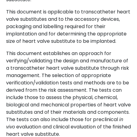
This document is applicable to transcatheter heart
valve substitutes and to the accessory devices,
packaging and labelling required for their
implantation and for determining the appropriate
size of heart valve substitute to be implanted.
This document establishes an approach for
verifying/validating the design and manufacture of
a transcatheter heart valve substitute through risk
management. The selection of appropriate
verification/validation tests and methods are to be
derived from the risk assessment. The tests can
include those to assess the physical, chemical,
biological and mechanical properties of heart valve
substitutes and of their materials and components.
The tests can also include those for preclinical
in
evaluation and clinical evaluation of the finished
vivo
heart valve substitute.