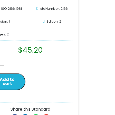
: ISO 2166:1981
stdNumber: 2166
sion: 1
Edition: 2
es: 2
$
45.20
Add to
cart
Share this Standard