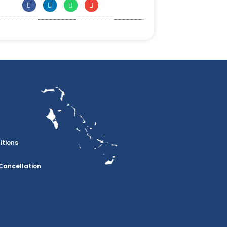
itions
Cancellation