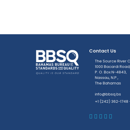
Contact Us
The Source River C
1000 Bacardi Road
P. O. Box N-4843,
Nassau, N.P.,
The Bahamas
info@bbsq.bs
+1 (242) 362-1748 
BBSQ Faceb
BBSQ Inst
BBSQ Lin
BBSQ T
BBSQ 