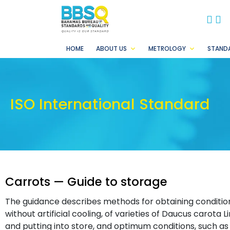
BB
B
HOME
ABOUT US
METROLOGY
STAND
ISO International Standard
Carrots — Guide to storage
The guidance describes methods for obtaining condition
without artificial cooling, of varieties of Daucus carota L
and putting into store, and optimum conditions, such as 