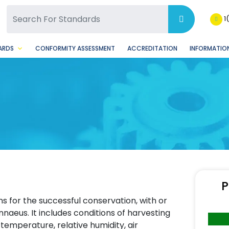
SQ Facebook Page
BSQ Instagram Page
1
ARDS
CONFORMITY ASSESSMENT
ACCREDITATION
INFORMATION
P
s for the successful conservation, with or
innaeus. It includes conditions of harvesting
temperature, relative humidity, air