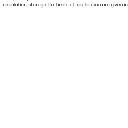
circulation, storage life. Limits of application are given i