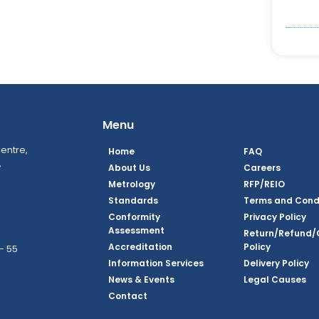
Menu
entre,
Home
FAQ
,
About Us
Careers
Metrology
RFP/REIO
Standards
Terms and Cond
Conformity
Privacy Policy
Assessment
Return/Refund/
Accreditation
Policy
– 55
Information Services
Delivery Policy
News & Events
Legal Causes
ook Page
agram Page
kedin Page
witter Page
Youtube Page
Contact