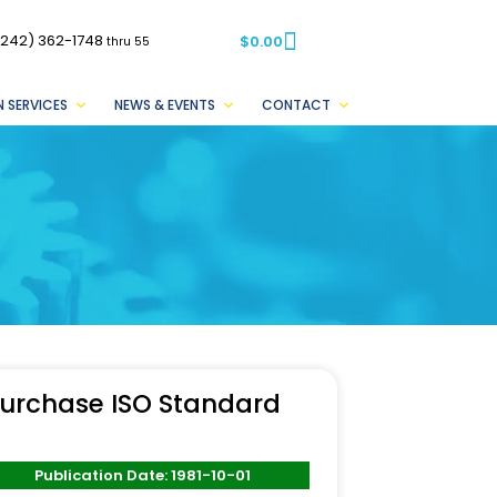
(242) 362-1748
$
0.00
thru 55
 SERVICES
NEWS & EVENTS
CONTACT
urchase ISO Standard
Publication Date: 1981-10-01