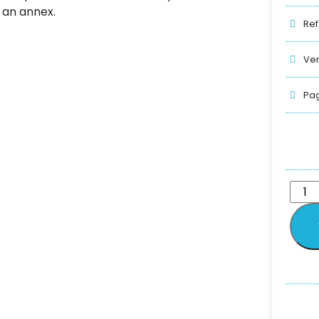
n an annex.
Ref
Ver
Pag