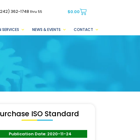
(242) 362-1748
$
0.00
thru 55
 SERVICES
NEWS & EVENTS
CONTACT
urchase ISO Standard
Publication Date: 2020-11-24