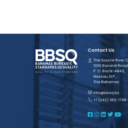
Contact Us
The Source River C
1000 Bacardi Road
P. O. Box N-4843,
Nassau, N.P.,
The Bahamas
info@bbsq.bs
+1 (242) 362-1748 
BBSQ Face
BBSQ Ins
BBSQ L
BBSQ
BB