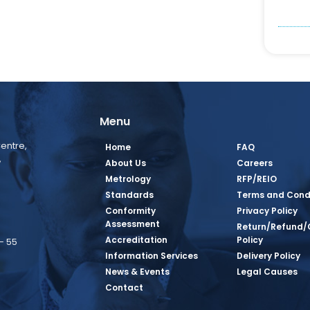
Menu
entre,
Home
FAQ
,
About Us
Careers
Metrology
RFP/REIO
Standards
Terms and Cond
Conformity
Privacy Policy
Assessment
Return/Refund/
Accreditation
Policy
– 55
Information Services
Delivery Policy
News & Events
Legal Causes
book Page
tagram Page
inkedin Page
 Twitter Page
SQ Youtube Page
Contact