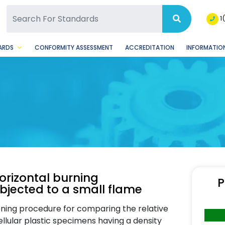
SQ Facebook Page
BSQ Instagram Page
1
ARDS
CONFORMITY ASSESSMENT
ACCREDITATION
INFORMATION
horizontal burning
P
bjected to a small flame
ening procedure for comparing the relative
ellular plastic specimens having a density