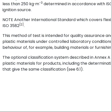
−3
less than 250 kg⋅m
determined in accordance with IS
ignition source.
NOTE Another International Standard which covers flexibl
[2]
ISO 3582
.
This method of test is intended for quality assurance an
plastic materials under controlled laboratory conditions,
behaviour of, for example, building materials or furnishin
The optional classification system described in Annex A 
plastic materials for products, including the determina
that give the same classification (see 6.1).