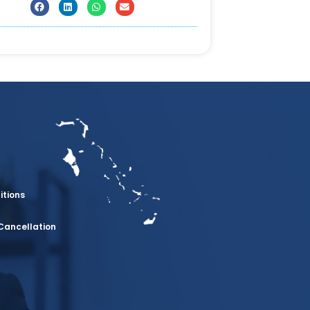
itions
Cancellation