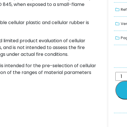
O 845, when exposed to a small-flame
Ref
e cellular plastic and cellular rubber is
Ver
Pag
d limited product evaluation of cellular
 and is not intended to assess the fire
gs under actual fire conditions.
is intended for the pre-selection of cellular
tion of the ranges of material parameters