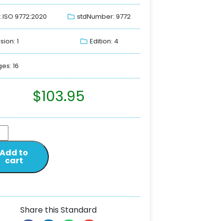
: ISO 9772:2020
stdNumber: 9772
sion: 1
Edition: 4
es: 16
$
103.95
Add to
cart
Share this Standard