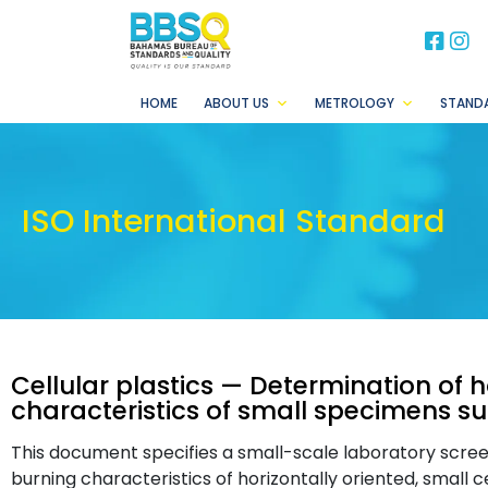
BB
B
HOME
ABOUT US
METROLOGY
STAND
ISO International Standard
Cellular plastics — Determination of 
characteristics of small specimens su
This document specifies a small-scale laboratory scre
burning characteristics of horizontally oriented, small c