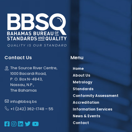
Contact Us
Menu
The Source River Centre,
Home
1000 Bacardi Road,
About Us
P. O. Box N-4843,
Metrology
Nassau, N.P.,
Standards
The Bahamas
Conformity Assessment
info@bbsq.bs
Accreditation
+1 (242) 362-1748 – 55
Information Services
News & Events
BBSQ Facebook Page
BBSQ Instagram Page
BBSQ Linkedin Page
BBSQ Twitter Page
BBSQ Youtube Page
Contact