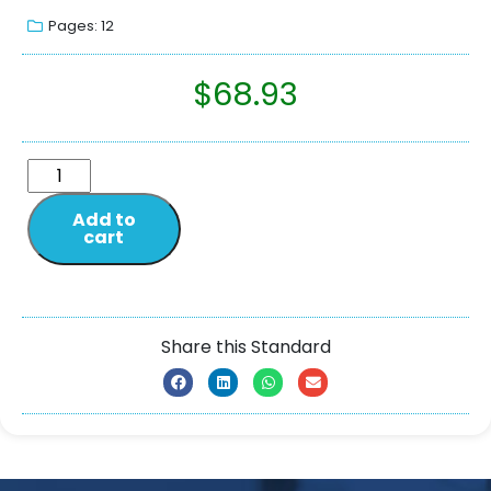
Pages: 12
$
68.93
Add to
cart
Share this Standard