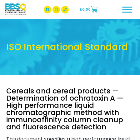
$
0.00
BBSQ Facebook Page
BBSQ Instagram Page
ISO International Standard
Cereals and cereal products —
Determination of ochratoxin A —
High performance liquid
chromatographic method with
immunoaffinity column cleanup
and fluorescence detection
This document specifies a high performance liquid