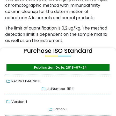
chromatographic method with immunoaffinity
column cleanup for the determination of
ochratoxin A in cereals and cereal products.
The limit of quantification is 0,2 μg/kg. The method
detection limit is dependent on the sample matrix
as well as on the instrument.
Purchase ISO Standard
Publication Date: 2018-07-24
Ref: ISO 15141:2018
stdNumber: 15141
Version: 1
Edition: 1