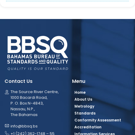
Contact Us
Menu
The Source River Centre,
Home
1000 Bacardi Road,
About Us
P. O. Box N-4843,
Metrology
Nassau, N.P.,
Standards
The Bahamas
Conformity Assessment
info@bbsq.bs
Accreditation
+1 (242) 362-1748 – 55
Information Services