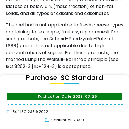
lactose of below 5 % (mass fraction) of non-fat
solids, and all types of caseins and caseinates.
The method is not applicable to fresh cheese types
containing, for example, fruits, syrup or muesli. For
such products, the Schmid-Bondzynski-Ratzlaff
(SBR) principle is not applicable due to high
concentrations of sugars. For these products, the
method using the Weibull-Berntrop principle (see
ISO 8262-3
|
IDF 124-3) is appropriate.
Purchase ISO Standard
Publication Date: 2022-03-29
Ref: ISO 23319:2022
stdNumber: 23319