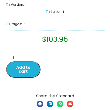
Version: 1
Edition: 1
Pages: 16
$
103.95
Add to
cart
Share this Standard