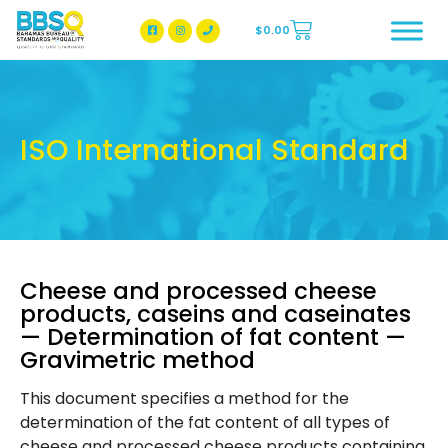
$
0.00
BBSQ Facebook Page
BBSQ Instagram Page
ISO International Standard
Cheese and processed cheese
products, caseins and caseinates
— Determination of fat content —
Gravimetric method
This document specifies a method for the
determination of the fat content of all types of
cheese and processed cheese products containing