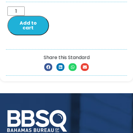
Add to
cart
Share this Standard