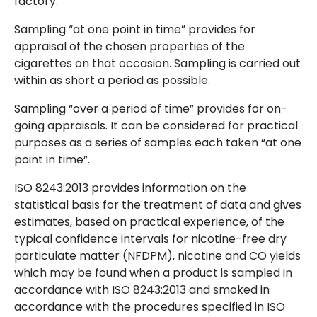
factory.
Sampling “at one point in time” provides for
appraisal of the chosen properties of the
cigarettes on that occasion. Sampling is carried out
within as short a period as possible.
Sampling “over a period of time” provides for on-
going appraisals. It can be considered for practical
purposes as a series of samples each taken “at one
point in time”.
ISO 8243:2013 provides information on the
statistical basis for the treatment of data and gives
estimates, based on practical experience, of the
typical confidence intervals for nicotine-free dry
particulate matter (NFDPM), nicotine and CO yields
which may be found when a product is sampled in
accordance with ISO 8243:2013 and smoked in
accordance with the procedures specified in ISO