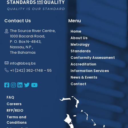
Contact Us
Menu
The Source River Centre,
Home
1000 Bacardi Road,
About Us
P. O. Box N-4843,
Metrology
Nassau, N.P.,
Standards
The Bahamas
Conformity Assessment
info@bbsq.bs
Accreditation
+1 (242) 362-1748 – 55
Information Services
News & Events
BBSQ Facebook Page
BBSQ Instagram Page
BBSQ Linkedin Page
BBSQ Twitter Page
BBSQ Youtube Page
Contact
FAQ
Careers
RFP/REIO
Terms and
Conditions