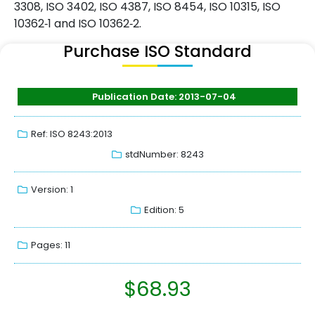
3308, ISO 3402, ISO 4387, ISO 8454, ISO 10315, ISO
10362‑1 and ISO 10362‑2.
Purchase ISO Standard
Publication Date: 2013-07-04
Ref: ISO 8243:2013
stdNumber: 8243
Version: 1
Edition: 5
Pages: 11
$
68.93