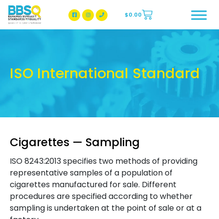
$
0.00
BBSQ Facebook Page
BBSQ Instagram Page
ISO International Standard
Cigarettes — Sampling
ISO 8243:2013 specifies two methods of providing
representative samples of a population of
cigarettes manufactured for sale. Different
procedures are specified according to whether
sampling is undertaken at the point of sale or at a