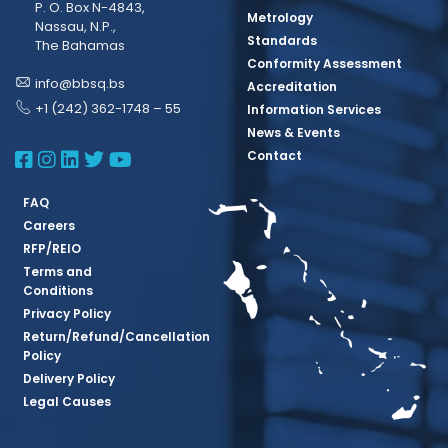
P. O. Box N-4843,
Metrology
Nassau, N.P.,
Standards
The Bahamas
Conformity Assessment
info@bbsq.bs
Accreditation
+1 (242) 362-1748 – 55
Information Services
News & Events
BBSQ Facebook Page
BBSQ Instagram Page
BBSQ Linkedin Page
BBSQ Twitter Page
BBSQ Youtube Page
Contact
FAQ
Careers
RFP/REIO
Terms and
Conditions
Privacy Policy
Return/Refund/Cancellation
Policy
Delivery Policy
Legal Causes