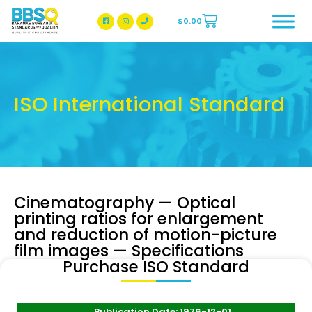
$
0.00
BBSQ Facebook Page
BBSQ Instagram Page
ISO International Standard
Cinematography — Optical
printing ratios for enlargement
and reduction of motion-picture
film images — Specifications
Purchase ISO Standard
Publication Date: 1976-12-01