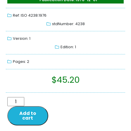
Ref: ISO 4238:1976
stdNumber: 4238
Version: 1
Edition: 1
Pages: 2
$
45.20
Add to
cart