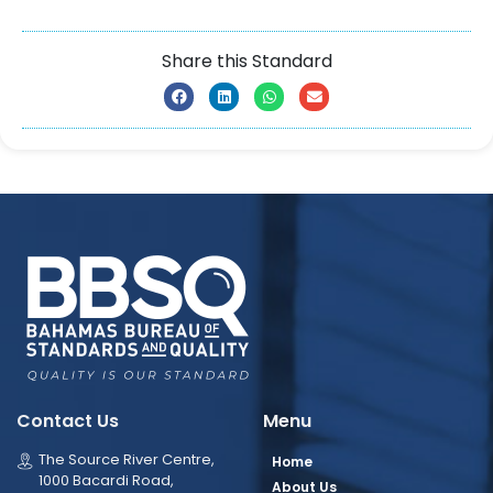
Share this Standard
Contact Us
Menu
The Source River Centre,
Home
1000 Bacardi Road,
About Us