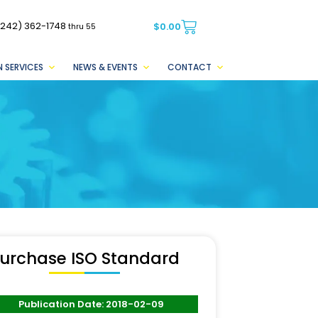
(242) 362-1748
$
0.00
thru 55
 SERVICES
NEWS & EVENTS
CONTACT
urchase ISO Standard
Publication Date: 2018-02-09