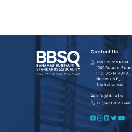
Contact Us
The Source River C
1000 Bacardi Road
P. O. Box N-4843,
Nassau, N.P.,
The Bahamas
info@bbsq.bs
+1 (242) 362-1748 
BBSQ Face
BBSQ Ins
BBSQ L
BBSQ
BB