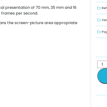
ical presentation of 70 mm, 35 mm and 16
Ref
4 frames per second.
Ver
ans the screen-picture area appropriate
Pag