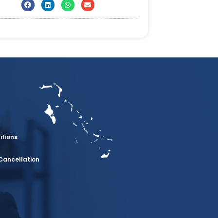
itions
Cancellation