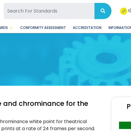
SQ Facebook Page
BSQ Instagram Page
1
ARDS
CONFORMITY ASSESSMENT
ACCREDITATION
INFORMATION
 and chrominance for the
P
chrominance white point for theatrical
rints at a rate of 24 frames per second.