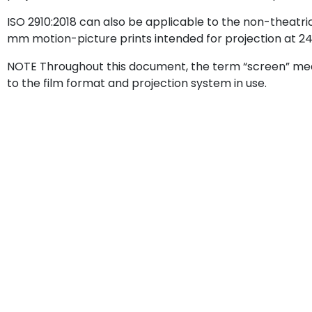
ISO 2910:2018 can also be applicable to the non-theatr
mm motion-picture prints intended for projection at 2
NOTE Throughout this document, the term “screen” me
to the film format and projection system in use.