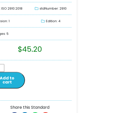
: ISO 2910:2018
stdNumber: 2910
sion: 1
Edition: 4
es: 5
$
45.20
Add to
cart
Share this Standard