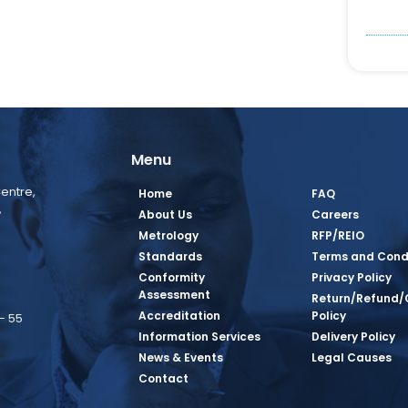
Menu
entre,
Home
FAQ
,
About Us
Careers
Metrology
RFP/REIO
Standards
Terms and Cond
Conformity
Privacy Policy
Assessment
Return/Refund/
Accreditation
Policy
– 55
Information Services
Delivery Policy
News & Events
Legal Causes
book Page
tagram Page
inkedin Page
 Twitter Page
SQ Youtube Page
Contact