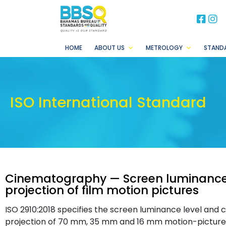
BB
B
HOME
ABOUT US
METROLOGY
STAND
ISO International Standard
Cinematography — Screen luminance
projection of film motion pictures
ISO 2910:2018 specifies the screen luminance level and 
projection of 70 mm, 35 mm and 16 mm motion-picture p