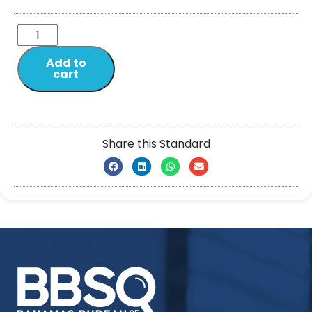
Add to
cart
Share this Standard