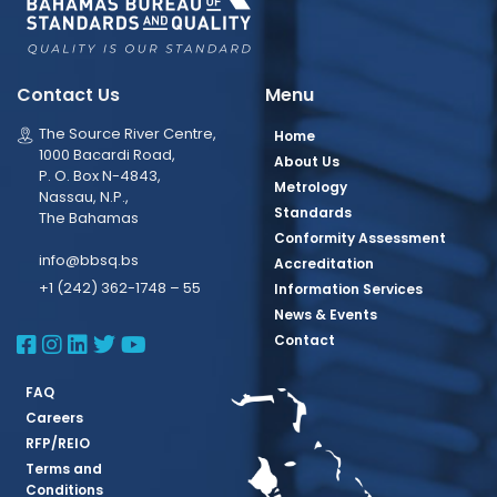
Contact Us
Menu
The Source River Centre,
Home
1000 Bacardi Road,
About Us
P. O. Box N-4843,
Metrology
Nassau, N.P.,
Standards
The Bahamas
Conformity Assessment
info@bbsq.bs
Accreditation
+1 (242) 362-1748 – 55
Information Services
News & Events
BBSQ Facebook Page
BBSQ Instagram Page
BBSQ Linkedin Page
BBSQ Twitter Page
BBSQ Youtube Page
Contact
FAQ
Careers
RFP/REIO
Terms and
Conditions