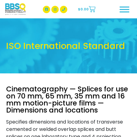
$
0.00
BBSQ Facebook Page
BBSQ Instagram Page
ISO International Standard
Cinematography — Splices for use
on 70 mm, 65 mm, 35 mm and 16
mm motion-picture films —
Dimensions and locations
Specifies dimensions and locations of transverse
cemented or welded overlap splices and butt
splices on one laboratory type and 4 projection