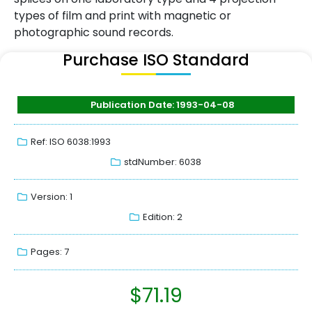
types of film and print with magnetic or
photographic sound records.
Purchase ISO Standard
Publication Date: 1993-04-08
Ref: ISO 6038:1993
stdNumber: 6038
Version: 1
Edition: 2
Pages: 7
$
71.19