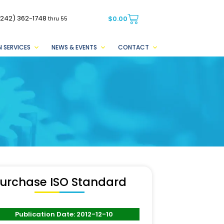
(242) 362-1748
$
0.00
thru 55
 SERVICES
NEWS & EVENTS
CONTACT
urchase ISO Standard
Publication Date: 2012-12-10