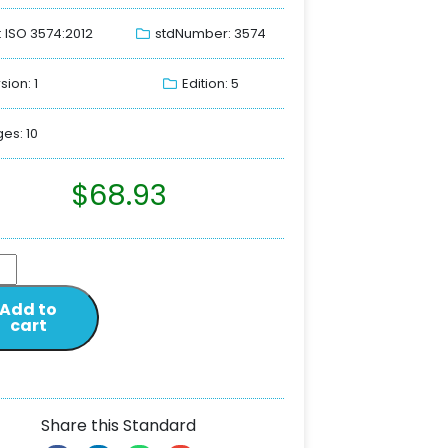
: ISO 3574:2012
stdNumber: 3574
sion: 1
Edition: 5
es: 10
$
68.93
Add to
cart
Share this Standard