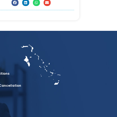
itions
Cancellation