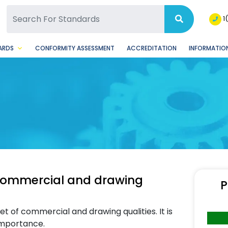
SQ Facebook Page
BSQ Instagram Page
1
ARDS
CONFORMITY ASSESSMENT
ACCREDITATION
INFORMATION
 commercial and drawing
P
t of commercial and drawing qualities. It is
 importance.