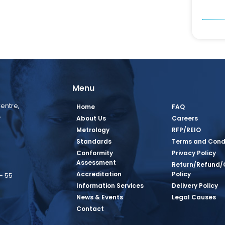
Menu
entre,
Home
FAQ
,
About Us
Careers
Metrology
RFP/REIO
Standards
Terms and Cond
Conformity
Privacy Policy
Assessment
Return/Refund/
Accreditation
Policy
– 55
Information Services
Delivery Policy
News & Events
Legal Causes
book Page
tagram Page
inkedin Page
 Twitter Page
SQ Youtube Page
Contact