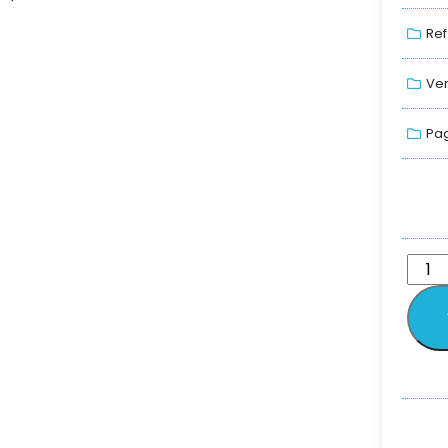
Ref
Ver
Pag