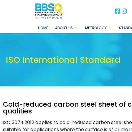
BB
B
HOME
ABOUT US
METROLOGY
STAND
ISO International Standard
Cold-reduced carbon steel sheet of
qualities
ISO 3074:2012 applies to cold-reduced carbon steel shee
suitable for applications where the surface is of prime