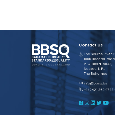
Contact Us
The Source River C
1000 Bacardi Road
P. O. Box N-4843,
Nassau, N.P.,
The Bahamas
info@bbsq.bs
+1 (242) 362-1748 
BBSQ Face
BBSQ Ins
BBSQ L
BBSQ
BB