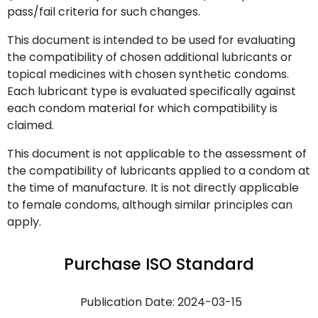
pass/fail criteria for such changes.
This document is intended to be used for evaluating
the compatibility of chosen additional lubricants or
topical medicines with chosen synthetic condoms.
Each lubricant type is evaluated specifically against
each condom material for which compatibility is
claimed.
This document is not applicable to the assessment of
the compatibility of lubricants applied to a condom at
the time of manufacture. It is not directly applicable
to female condoms, although similar principles can
apply.
Purchase ISO Standard
Publication Date: 2024-03-15