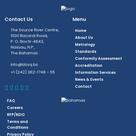
Contact Us
Menu
The Source River Centre,
Home
1000 Bacardi Road,
About Us
P. O. Box N-4843,
Metrology
Nassau, N.P.,
Standards
The Bahamas
Conformity Assessment
info@bbsq.bs
Accreditation
+1 (242) 362-1748 – 55
Information Services
News & Events
BBSQ Facebook Page
BBSQ Instagram Page
BBSQ Linkedin Page
BBSQ Twitter Page
BBSQ Youtube Page
Contact
FAQ
Careers
RFP/REIO
Terms and
Conditions
Privacy Policy