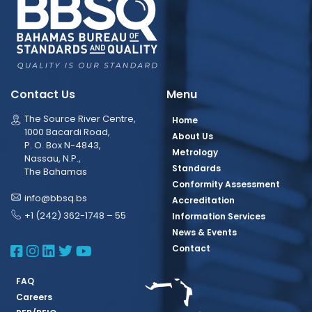
Contact Us
Menu
The Source River Centre,
Home
1000 Bacardi Road,
About Us
P. O. Box N-4843,
Metrology
Nassau, N.P.,
Standards
The Bahamas
Conformity Assessment
info@bbsq.bs
Accreditation
+1 (242) 362-1748 – 55
Information Services
News & Events
BBSQ Facebook Page
BBSQ Instagram Page
BBSQ Linkedin Page
BBSQ Twitter Page
BBSQ Youtube Page
Contact
FAQ
Careers