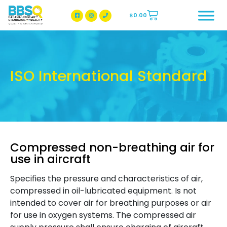
$
0.00
BBSQ Facebook Page
BBSQ Instagram Page
ISO International Standard
Compressed non-breathing air for
use in aircraft
Specifies the pressure and characteristics of air,
compressed in oil-lubricated equipment. Is not
intended to cover air for breathing purposes or air
for use in oxygen systems. The compressed air