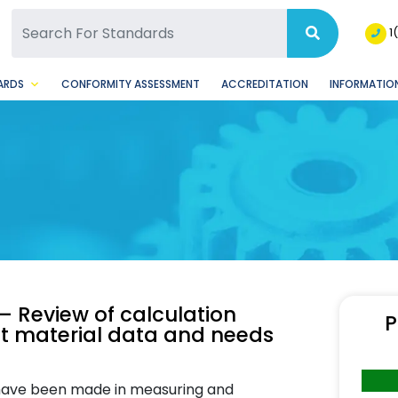
SQ Facebook Page
BSQ Instagram Page
1
ARDS
CONFORMITY ASSESSMENT
ACCREDITATION
INFORMATION
— Review of calculation
P
put material data and needs
 have been made in measuring and