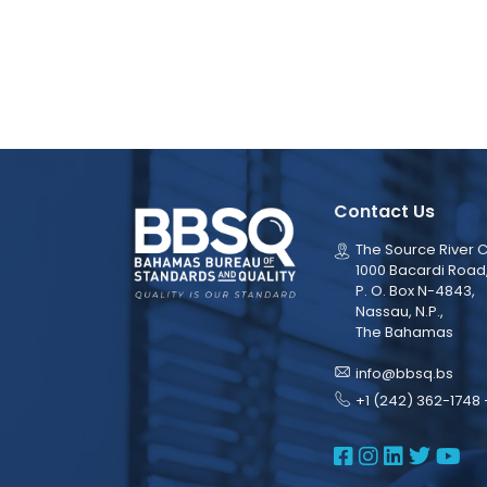
Contact Us
The Source River C
1000 Bacardi Road
P. O. Box N-4843,
Nassau, N.P.,
The Bahamas
info@bbsq.bs
+1 (242) 362-1748 
BBSQ Face
BBSQ Ins
BBSQ L
BBSQ
BB