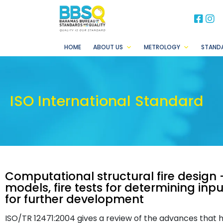
BB
B
HOME
ABOUT US
METROLOGY
STAND
ISO International Standard
Computational structural fire design 
models, fire tests for determining in
for further development
ISO/TR 12471:2004 gives a review of the advances that