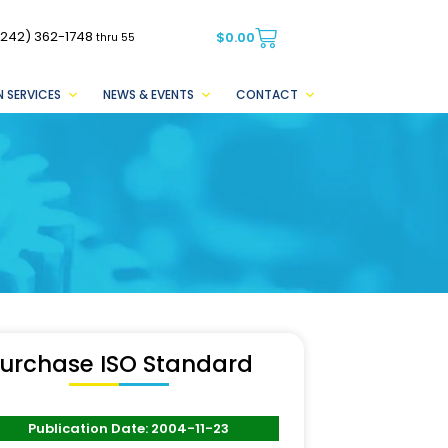
(242) 362-1748
$
0.00
thru 55
 SERVICES
NEWS & EVENTS
CONTACT
urchase ISO Standard
Publication Date: 2004-11-23