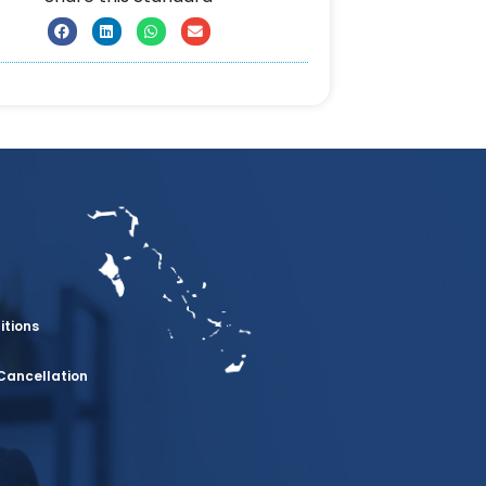
itions
Cancellation