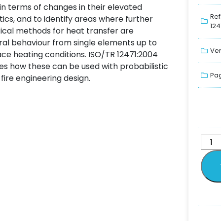
in terms of changes in their elevated
Ref
cs, and to identify areas where further
124
tical methods for heat transfer are
al behaviour from single elements up to
Ver
ce heating conditions. ISO/TR 12471:2004
es how these can be used with probabilistic
Pag
fire engineering design.