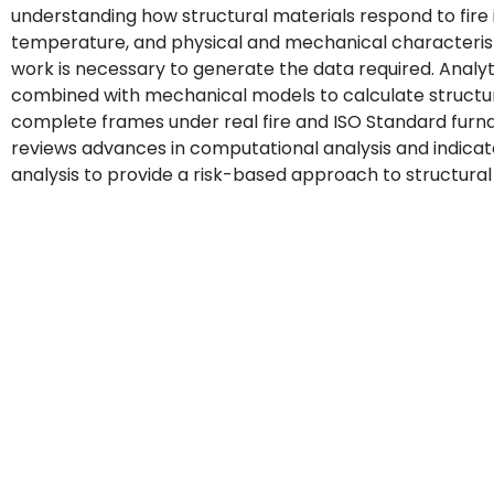
understanding how structural materials respond to fire 
temperature, and physical and mechanical characteristi
work is necessary to generate the data required. Analy
combined with mechanical models to calculate structur
complete frames under real fire and ISO Standard furna
reviews advances in computational analysis and indicat
analysis to provide a risk-based approach to structural 