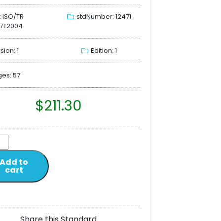
: ISO/TR
stdNumber: 12471
71:2004
sion: 1
Edition: 1
es: 57
$
211.30
Add to
cart
Share this Standard