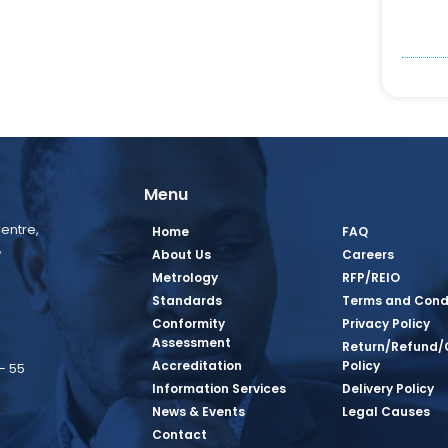
Menu
entre,
Home
FAQ
,
About Us
Careers
Metrology
RFP/REIO
Standards
Terms and Cond
Conformity
Privacy Policy
Assessment
Return/Refund/
Accreditation
Policy
– 55
Information Services
Delivery Policy
News & Events
Legal Causes
book Page
tagram Page
inkedin Page
 Twitter Page
SQ Youtube Page
Contact