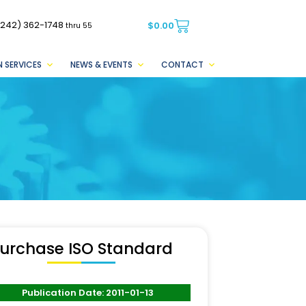
(242) 362-1748
$
0.00
thru 55
 SERVICES
NEWS & EVENTS
CONTACT
urchase ISO Standard
Publication Date: 2011-01-13