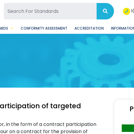
SQ Facebook Page
BSQ Instagram Page
1
ARDS
CONFORMITY ASSESSMENT
ACCREDITATION
INFORMATION
rticipation of targeted
P
r, in the form of a contract participation
ur on a contract for the provision of