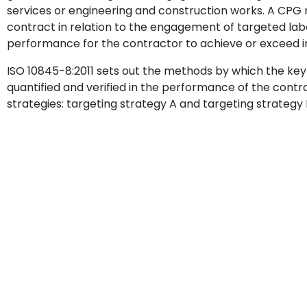
services or engineering and construction works. A CP
contract in relation to the engagement of targeted labou
performance for the contractor to achieve or exceed i
ISO 10845-8:2011 sets out the methods by which the ke
quantified and verified in the performance of the contra
strategies: targeting strategy A and targeting strategy 