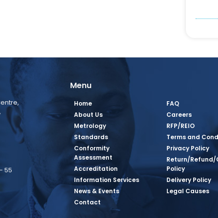
Menu
entre,
Home
FAQ
,
About Us
Careers
Metrology
RFP/REIO
Standards
Terms and Cond
Conformity
Privacy Policy
Assessment
Return/Refund/
Accreditation
Policy
– 55
Information Services
Delivery Policy
News & Events
Legal Causes
book Page
tagram Page
inkedin Page
 Twitter Page
SQ Youtube Page
Contact