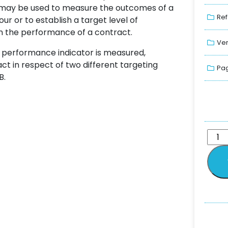
G may be used to measure the outcomes of a
Ref
r or to establish a target level of
n the performance of a contract.
Ver
y performance indicator is measured,
ct in respect of two different targeting
Pag
B.