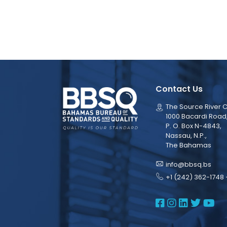
Contact Us
The Source River C
1000 Bacardi Road
P. O. Box N-4843,
Nassau, N.P.,
The Bahamas
info@bbsq.bs
+1 (242) 362-1748 
BBSQ Face
BBSQ Ins
BBSQ L
BBSQ
BB