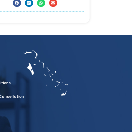
itions
Cancellation