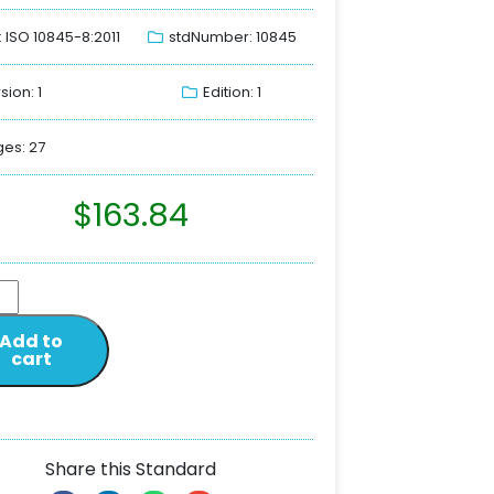
: ISO 10845-8:2011
stdNumber: 10845
sion: 1
Edition: 1
es: 27
$
163.84
Add to
cart
Share this Standard