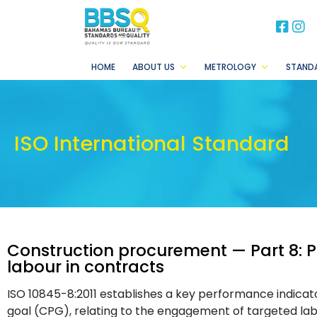
BB
B
HOME
ABOUT US
METROLOGY
STAND
ISO International Standard
Construction procurement — Part 8: Pa
labour in contracts
ISO 10845-8:2011 establishes a key performance indicato
goal (CPG), relating to the engagement of targeted labo