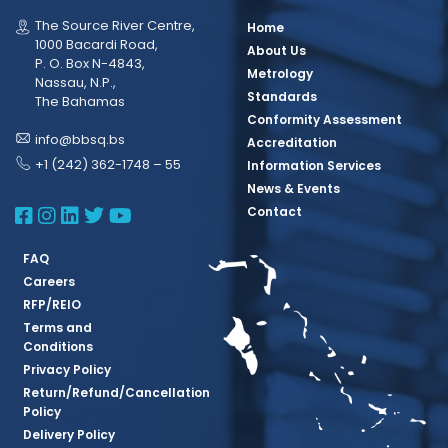
The Source River Centre,
Home
1000 Bacardi Road,
About Us
P. O. Box N-4843,
Metrology
Nassau, N.P.,
Standards
The Bahamas
Conformity Assessment
info@bbsq.bs
Accreditation
+1 (242) 362-1748 – 55
Information Services
News & Events
BBSQ Facebook Page
BBSQ Instagram Page
BBSQ Linkedin Page
BBSQ Twitter Page
BBSQ Youtube Page
Contact
FAQ
Careers
RFP/REIO
Terms and
Conditions
Privacy Policy
Return/Refund/Cancellation
Policy
Delivery Policy