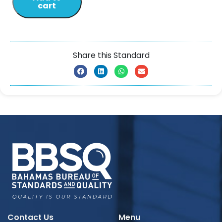
cart
Share this Standard
Contact Us
Menu