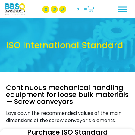
$
0.00
BBSQ Facebook Page
BBSQ Instagram Page
ISO International Standard
Continuous mechanical handling
equipment for loose bulk materials
— Screw conveyors
Lays down the recommended values of the main
dimensions of the screw conveyor’s elements.
Purchase ISO Standard