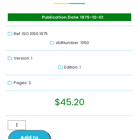
Publication Date: 1975-10-01
Ref: ISO 1050:1975
stdNumber: 1050
Version: 1
Edition: 1
Pages: 2
$
45.20
Add to