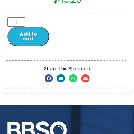
Add to
cart
Share this Standard