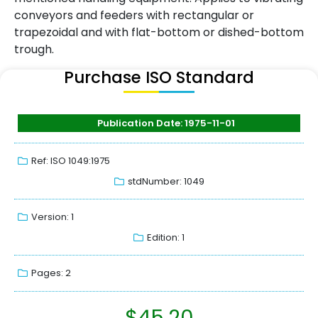
conveyors and feeders with rectangular or
trapezoidal and with flat-bottom or dished-bottom
trough.
Purchase ISO Standard
Publication Date: 1975-11-01
Ref: ISO 1049:1975
stdNumber: 1049
Version: 1
Edition: 1
Pages: 2
$
45.20