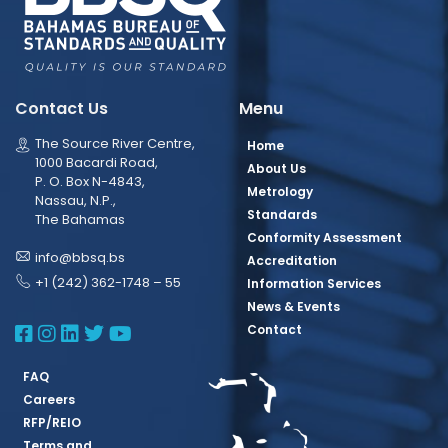
Contact Us
Menu
The Source River Centre,
Home
1000 Bacardi Road,
About Us
P. O. Box N-4843,
Metrology
Nassau, N.P.,
Standards
The Bahamas
Conformity Assessment
info@bbsq.bs
Accreditation
+1 (242) 362-1748 – 55
Information Services
News & Events
BBSQ Facebook Page
BBSQ Instagram Page
BBSQ Linkedin Page
BBSQ Twitter Page
BBSQ Youtube Page
Contact
FAQ
Careers
RFP/REIO
Terms and