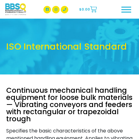
$
0.00
BBSQ Facebook Page
BBSQ Instagram Page
ISO International Standard
Continuous mechanical handling
equipment for loose bulk materials
— Vibrating conveyors and feeders
with rectangular or trapezoidal
trough
Specifies the basic characteristics of the above
mentioned handling equipment. Applies to vibrating