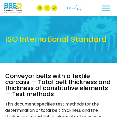
$
0.00
BBSQ Facebook Page
BBSQ Instagram Page
ISO International Standard
Conveyor belts with a textile
carcass — Total belt thickness and
thickness of constitutive elements
— Test methods
This document specifies test methods for the
determination of total belt thickness and the
thickness of constitutive elements of conveyor