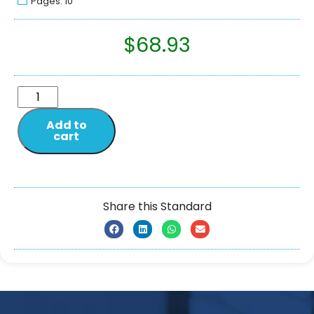
Pages: 10
$
68.93
Add to
cart
Share this Standard