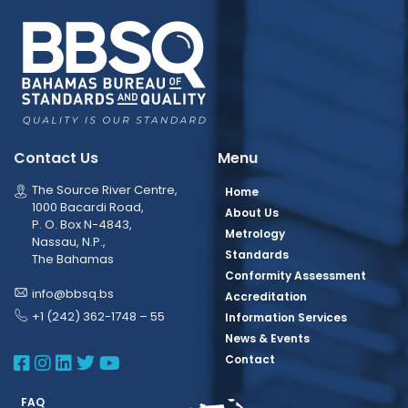
Contact Us
Menu
The Source River Centre,
Home
1000 Bacardi Road,
About Us
P. O. Box N-4843,
Metrology
Nassau, N.P.,
Standards
The Bahamas
Conformity Assessment
info@bbsq.bs
Accreditation
+1 (242) 362-1748 – 55
Information Services
News & Events
BBSQ Facebook Page
BBSQ Instagram Page
BBSQ Linkedin Page
BBSQ Twitter Page
BBSQ Youtube Page
Contact
FAQ