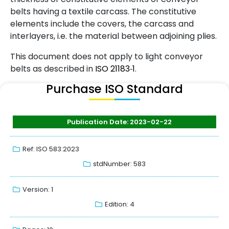
belts having a textile carcass. The constitutive
elements include the covers, the carcass and
interlayers, i.e. the material between adjoining plies.
This document does not apply to light conveyor
belts as described in
ISO
21183
‑
1
.
Purchase ISO Standard
Publication Date: 2023-02-22
Ref: ISO 583:2023
stdNumber: 583
Version: 1
Edition: 4