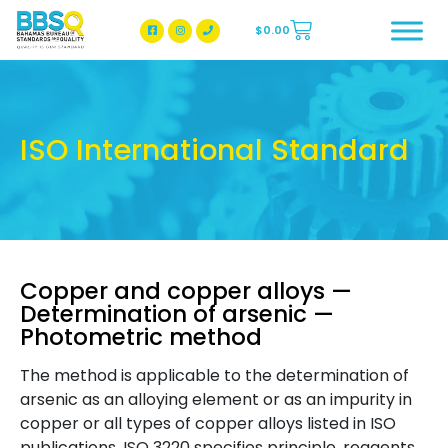
$
0.00
BBSQ Facebook Page
BBSQ Instagram Page
ISO International Standard
Copper and copper alloys —
Determination of arsenic —
Photometric method
The method is applicable to the determination of
arsenic as an alloying element or as an impurity in
copper or all types of copper alloys listed in ISO
publications. ISO 3220 specifies principle, reagents,