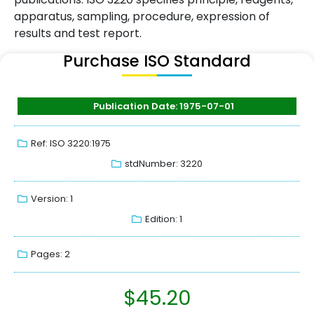
apparatus, sampling, procedure, expression of
results and test report.
Purchase ISO Standard
Publication Date: 1975-07-01
Ref: ISO 3220:1975
stdNumber: 3220
Version: 1
Edition: 1
Pages: 2
$
45.20