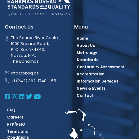
Contact Us
Menu
The Source River Centre,
Home
1000 Bacardi Road,
About Us
P. O. Box N-4843,
Metrology
Nassau, N.P.,
Standards
The Bahamas
Conformity Assessment
info@bbsq.bs
Accreditation
+1 (242) 362-1748 – 55
Information Services
News & Events
BBSQ Facebook Page
BBSQ Instagram Page
BBSQ Linkedin Page
BBSQ Twitter Page
BBSQ Youtube Page
Contact
FAQ
Careers
RFP/REIO
Terms and
Conditions