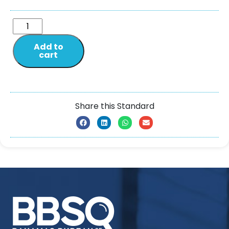
Add to
cart
Share this Standard