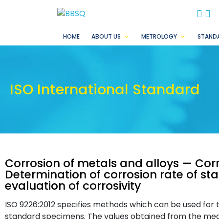
BB
B
HOME
ABOUT US
METROLOGY
STAND
ISO International Standard
Corrosion of metals and alloys — Cor
Determination of corrosion rate of s
evaluation of corrosivity
ISO 9226:2012 specifies methods which can be used for 
standard specimens. The values obtained from the meas