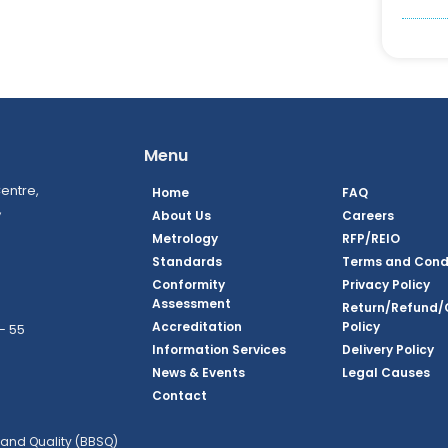
Menu
entre,
Home
FAQ
,
About Us
Careers
Metrology
RFP/REIO
Standards
Terms and Cond
Conformity
Privacy Policy
Assessment
Return/Refund/
Accreditation
Policy
– 55
Information Services
Delivery Policy
News & Events
Legal Causes
ook Page
agram Page
kedin Page
witter Page
Youtube Page
Contact
and Quality (BBSQ)