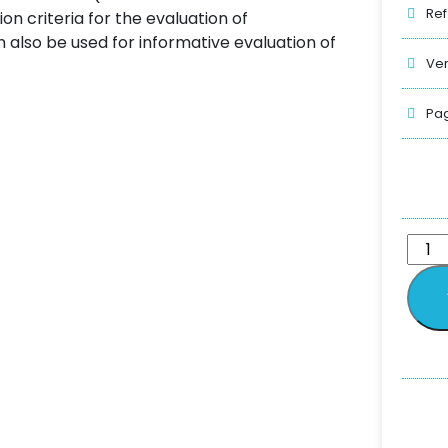
Ref
on criteria for the evaluation of
 also be used for informative evaluation of
Ver
Pag