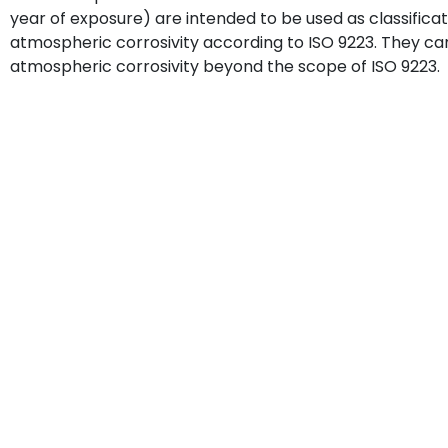
year of exposure) are intended to be used as classificati
atmospheric corrosivity according to ISO 9223. They can
atmospheric corrosivity beyond the scope of ISO 9223.