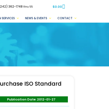
(242) 362-1748
$
0.00
thru 55
 SERVICES
NEWS & EVENTS
CONTACT
urchase ISO Standard
Publication Date: 2012-01-27