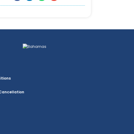
itions
Cancellation