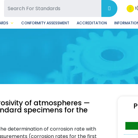
SQ Facebook Page
BSQ Instagram Page
1
ARDS
CONFORMITY ASSESSMENT
ACCREDITATION
INFORMATION
rosivity of atmospheres —
P
tandard specimens for the
the determination of corrosion rate with
urements (corrosion rates for the first