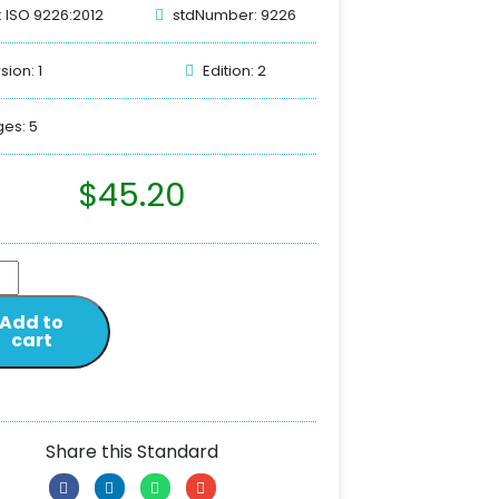
: ISO 9226:2012
stdNumber: 9226
sion: 1
Edition: 2
es: 5
$
45.20
Add to
cart
Share this Standard