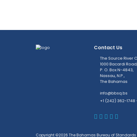
Contact Us
The Source River C
1000 Bacardi Road
P. O. Box N-4843,
Nassau, N.P.,
The Bahamas
info@bbsq.bs
+1 (242) 362-1748 
BBSQ Faceb
BBSQ Inst
BBSQ Lin
BBSQ T
BBSQ 
Copyright ©2026 The Bahamas Bureau of Standards 