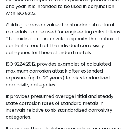
one year. It is intended to be used in conjunction
with ISO 9223.
Guiding corrosion values for standard structural
materials can be used for engineering calculations.
The guiding corrosion values specify the technical
content of each of the individual corrosivity
categories for these standard metals.
ISO 9224:2012 provides examples of calculated
maximum corrosion attack after extended
exposure (up to 20 years) for six standardized
corrosivity categories.
It provides presumed average initial and steady-
state corrosion rates of standard metals in
intervals relative to six standardized corrosivity
categories.
It provides the calculation procedure for corrosion