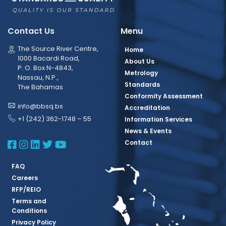
Contact Us
Menu
The Source River Centre,
Home
1000 Bacardi Road,
About Us
P. O. Box N-4843,
Metrology
Nassau, N.P.,
Standards
The Bahamas
Conformity Assessment
info@bbsq.bs
Accreditation
+1 (242) 362-1748 – 55
Information Services
News & Events
BBSQ Facebook Page
BBSQ Instagram Page
BBSQ Linkedin Page
BBSQ Twitter Page
BBSQ Youtube Page
Contact
FAQ
Careers
RFP/REIO
Terms and
Conditions
Privacy Policy