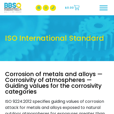
$
0.00
BBSQ Facebook Page
BBSQ Instagram Page
ISO International Standard
Corrosion of metals and alloys —
Corrosivity of atmospheres —
Guiding values for the corrosivity
categories
ISO 9224:2012 specifies guiding values of corrosion
attack for metals and alloys exposed to natural
outdoor atmospheres for exposures greater than