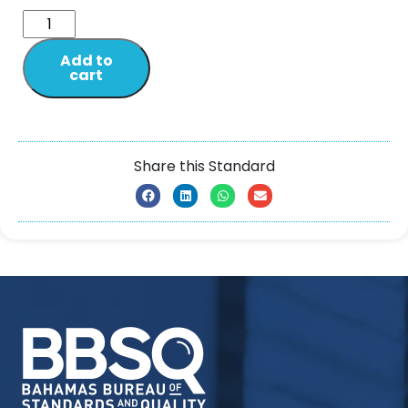
Add to
cart
Share this Standard