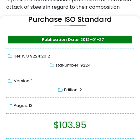
attack of steels in regard to their composition.
Purchase ISO Standard
Publication Date: 2012-01-27
Ref: ISO 9224:2012
stdNumber: 9224
Version: 1
Edition: 2
Pages: 13
$
103.95