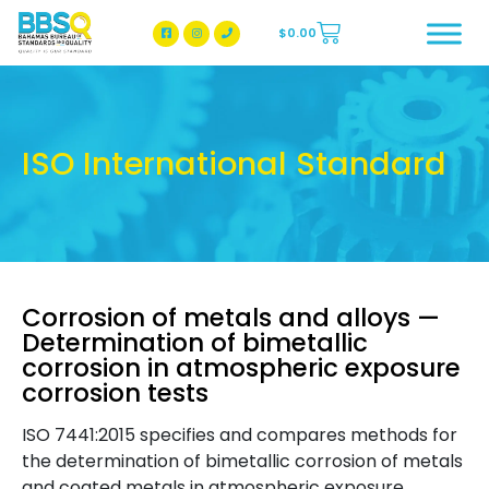
$
0.00
BBSQ Facebook Page
BBSQ Instagram Page
ISO International Standard
Corrosion of metals and alloys —
Determination of bimetallic
corrosion in atmospheric exposure
corrosion tests
ISO 7441:2015 specifies and compares methods for
the determination of bimetallic corrosion of metals
and coated metals in atmospheric exposure