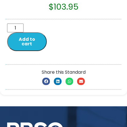
$
103.95
Add to
cart
Share this Standard