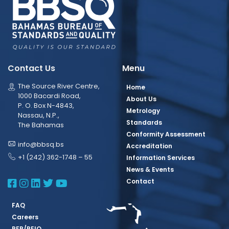
Contact Us
Menu
The Source River Centre,
Home
1000 Bacardi Road,
About Us
P. O. Box N-4843,
Metrology
Nassau, N.P.,
Standards
The Bahamas
Conformity Assessment
info@bbsq.bs
Accreditation
+1 (242) 362-1748 – 55
Information Services
News & Events
BBSQ Facebook Page
BBSQ Instagram Page
BBSQ Linkedin Page
BBSQ Twitter Page
BBSQ Youtube Page
Contact
FAQ
Careers
RFP/REIO