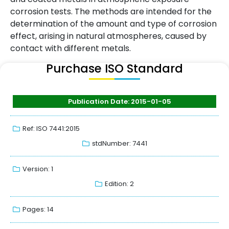
corrosion tests. The methods are intended for the
determination of the amount and type of corrosion
effect, arising in natural atmospheres, caused by
contact with different metals.
Purchase ISO Standard
Publication Date: 2015-01-05
Ref: ISO 7441:2015
stdNumber: 7441
Version: 1
Edition: 2
Pages: 14