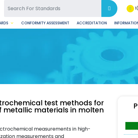
SQ Facebook Page
BSQ Instagram Page
1
ARDS
CONFORMITY ASSESSMENT
ACCREDITATION
INFORMATION
ctrochemical test methods for
P
 metallic materials in molten
ectrochemical measurements in high-
rization measurements and