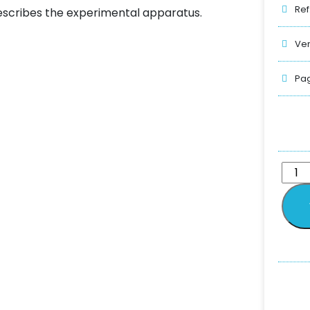
Ref
scribes the experimental apparatus.
Ver
Pag