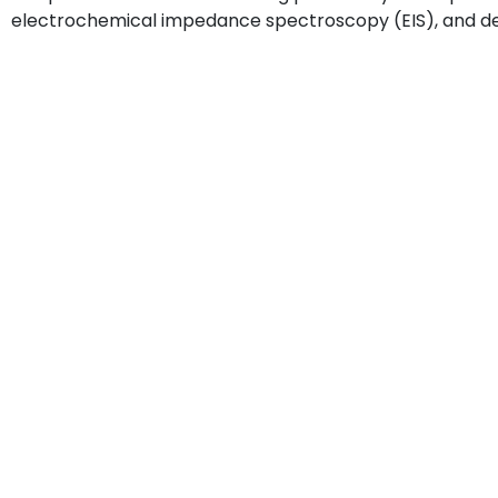
electrochemical impedance spectroscopy (EIS), and de