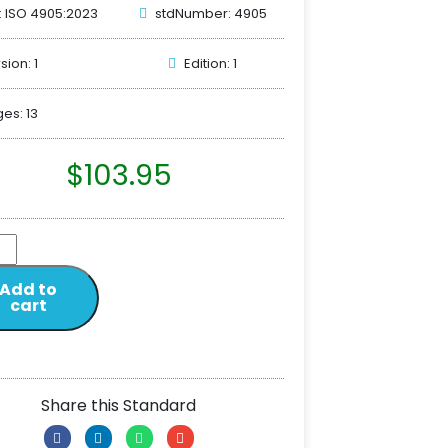
: ISO 4905:2023
stdNumber: 4905
sion: 1
Edition: 1
es: 13
$
103.95
Add to
cart
Share this Standard