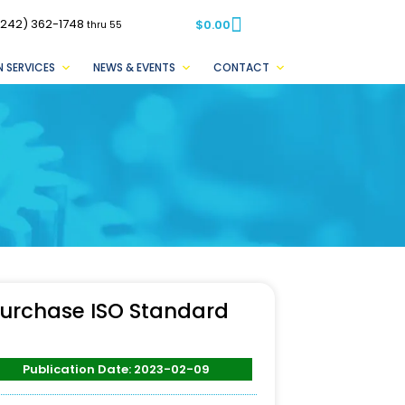
(242) 362-1748
$
0.00
thru 55
 SERVICES
NEWS & EVENTS
CONTACT
urchase ISO Standard
Publication Date: 2023-02-09