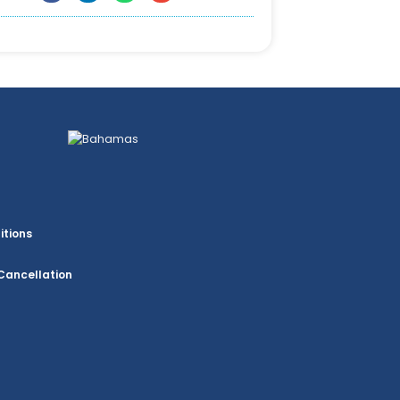
itions
Cancellation