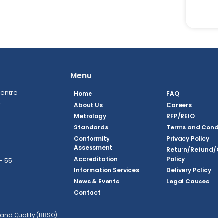
Menu
entre,
Home
FAQ
,
About Us
Careers
Metrology
RFP/REIO
Standards
Terms and Cond
Conformity
Privacy Policy
Assessment
Return/Refund/
Accreditation
Policy
– 55
Information Services
Delivery Policy
News & Events
Legal Causes
ook Page
agram Page
kedin Page
witter Page
Youtube Page
Contact
and Quality (BBSQ)