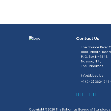
Contact Us
The Source River C
1000 Bacardi Road
P. O. Box N-4843,
Nassau, N.P.,
The Bahamas
info@bbsq.bs
+1 (242) 362-1748 
BBSQ Faceb
BBSQ Inst
BBSQ Lin
BBSQ T
BBSQ 
Copyright ©2026 The Bahamas Bureau of Standards 