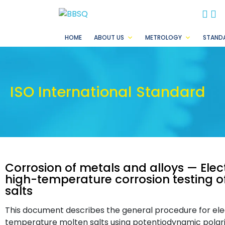
BB
B
HOME
ABOUT US
METROLOGY
STAND
ISO International Standard
Corrosion of metals and alloys — Ele
high-temperature corrosion testing of
salts
This document describes the general procedure for el
temperature molten salts using potentiodynamic pola