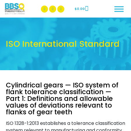
$
0.00
BBSQ Facebook Page
BBSQ Instagram Page
ISO International Standard
Cylindrical gears — ISO system of
flank tolerance classification —
Part 1: Definitions and allowable
values of deviations relevant to
flanks of gear teeth
ISO 1328-1:2013 establishes a tolerance classification
system relevant to manufacturing and conformity