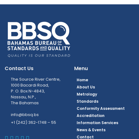
Contact Us
Menu
The Source River Centre,
Home
1000 Bacardi Road,
About Us
P. O. Box N-4843,
Metrology
Nassau, N.P.,
Standards
The Bahamas
Conformity Assessment
info@bbsq.bs
Accreditation
+1 (242) 362-1748 – 55
Information Services
News & Events
BBSQ Facebook Page
BBSQ Instagram Page
BBSQ Linkedin Page
BBSQ Twitter Page
BBSQ Youtube Page
Contact