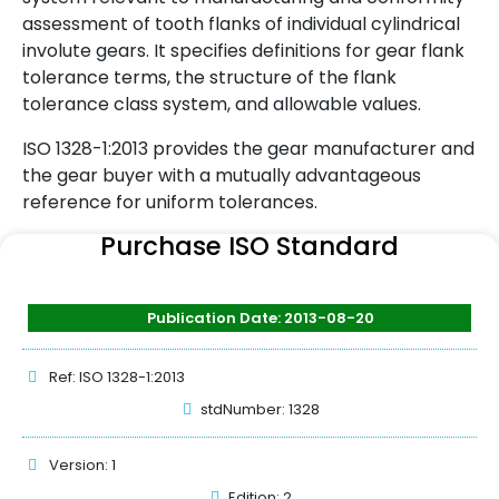
assessment of tooth flanks of individual cylindrical
involute gears. It specifies definitions for gear flank
tolerance terms, the structure of the flank
tolerance class system, and allowable values.
ISO 1328-1:2013 provides the gear manufacturer and
the gear buyer with a mutually advantageous
reference for uniform tolerances.
Purchase ISO Standard
Publication Date: 2013-08-20
Ref: ISO 1328-1:2013
stdNumber: 1328
Version: 1
Edition: 2