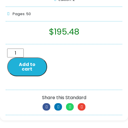
Pages: 50
$
195.48
Add to
cart
Share this Standard