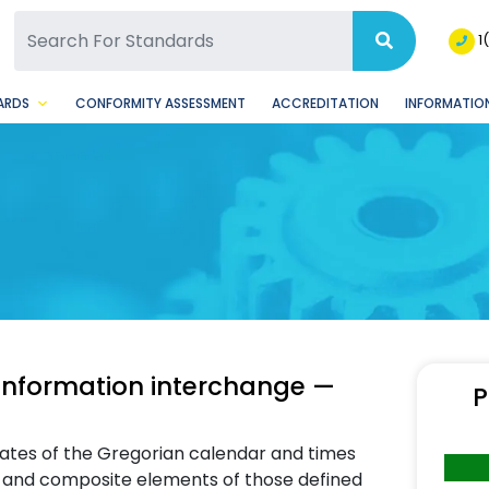
SQ Facebook Page
BSQ Instagram Page
1
ARDS
CONFORMITY ASSESSMENT
ACCREDITATION
INFORMATION
 information interchange —
P
dates of the Gregorian calendar and times
s and composite elements of those defined