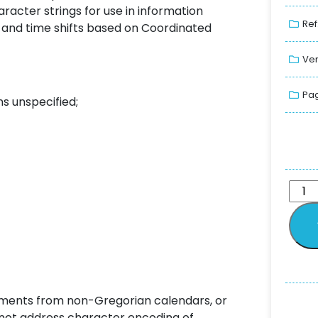
aracter strings for use in information
Ref
es and time shifts based on Coordinated
Ver
Pag
s unspecified;
ements from non-Gregorian calendars, or
 not address character encoding of