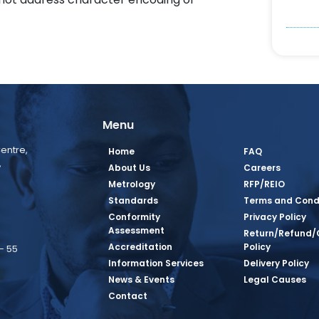
Menu
entre,
Home
FAQ
,
About Us
Careers
Metrology
RFP/REIO
Standards
Terms and Cond
Conformity
Privacy Policy
Assessment
Return/Refund/
Accreditation
Policy
– 55
Information Services
Delivery Policy
News & Events
Legal Causes
book Page
tagram Page
inkedin Page
 Twitter Page
SQ Youtube Page
Contact