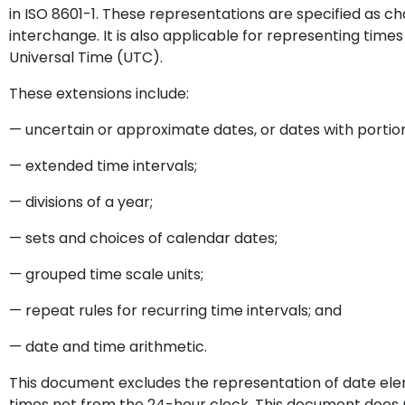
in ISO 8601-1. These representations are specified as ch
interchange. It is also applicable for representing tim
Universal Time (UTC).
These extensions include:
— uncertain or approximate dates, or dates with portion
— extended time intervals;
— divisions of a year;
— sets and choices of calendar dates;
— grouped time scale units;
— repeat rules for recurring time intervals; and
— date and time arithmetic.
This document excludes the representation of date el
times not from the 24-hour clock. This document does