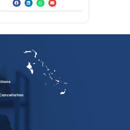
itions
Cancellation