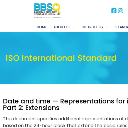
BB
B
HOME
ABOUT US
METROLOGY
STAND
ISO International Standard
Date and time — Representations for
Part 2: Extensions
This document specifies additional representations of 
based on the 24-hour clock that extend the basic rule