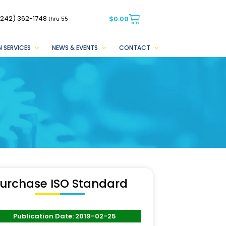
(242) 362-1748
$
0.00
thru 55
 SERVICES
NEWS & EVENTS
CONTACT
urchase ISO Standard
Publication Date: 2019-02-25