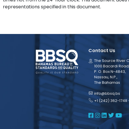
representations specified in this document.
Contact Us
The Source River C
1000 Bacardi Road
P. O. Box N-4843,
Nassau, N.P.,
The Bahamas
info@bbsq.bs
+1 (242) 362-1748 
BBSQ Face
BBSQ Ins
BBSQ L
BBSQ
BB