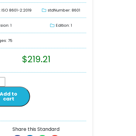
: ISO 8601-2:2019
stdNumber: 8601
sion: 1
Edition: 1
es: 75
$
219.21
Add to
cart
Share this Standard