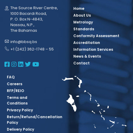
The Source River Centre,
Home
1000 Bacardi Road,
About Us
P. O. Box N-4843,
Metrology
Nassau, N.P.,
Standards
The Bahamas
Conformity Assessment
info@bbsq.bs
Accreditation
+1 (242) 362-1748 – 55
Information Services
News & Events
BBSQ Facebook Page
BBSQ Instagram Page
BBSQ Linkedin Page
BBSQ Twitter Page
BBSQ Youtube Page
Contact
FAQ
Careers
RFP/REIO
Terms and
Conditions
Privacy Policy
Return/Refund/Cancellation
Policy
Delivery Policy