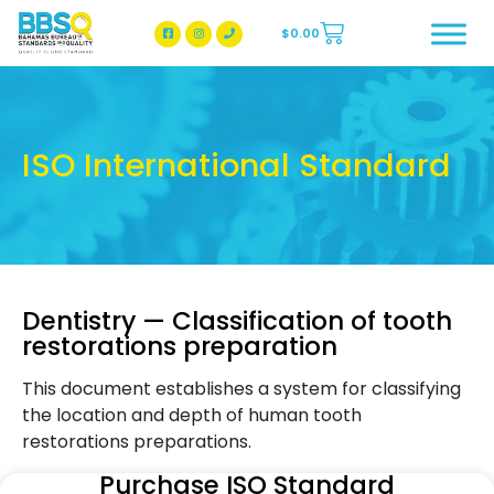
$
0.00
BBSQ Facebook Page
BBSQ Instagram Page
ISO International Standard
Dentistry — Classification of tooth
restorations preparation
This document establishes a system for classifying
the location and depth of human tooth
restorations preparations.
Purchase ISO Standard