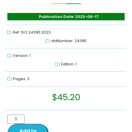
Publication Date: 2023-08-17
Ref: ISO 24395:2023
stdNumber: 24395
Version: 1
Edition: 1
Pages: 3
$
45.20
Add to