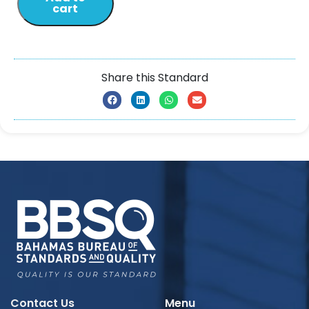
cart
Share this Standard
Contact Us
Menu