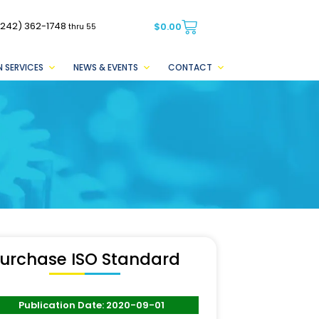
(242) 362-1748
$
0.00
thru 55
 SERVICES
NEWS & EVENTS
CONTACT
urchase ISO Standard
Publication Date: 2020-09-01