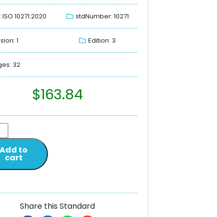
: ISO 10271:2020
stdNumber: 10271
sion: 1
Edition: 3
es: 32
$
163.84
Add to
cart
Share this Standard