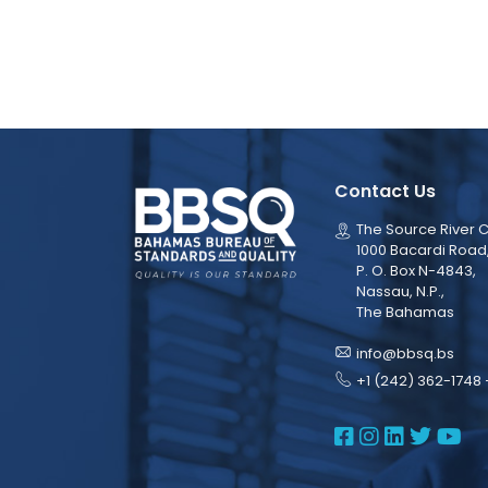
Contact Us
The Source River C
1000 Bacardi Road
P. O. Box N-4843,
Nassau, N.P.,
The Bahamas
info@bbsq.bs
+1 (242) 362-1748 
BBSQ Face
BBSQ Ins
BBSQ L
BBSQ
BB