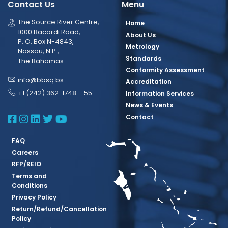
Contact Us
Menu
The Source River Centre,
Home
1000 Bacardi Road,
About Us
P. O. Box N-4843,
Metrology
Nassau, N.P.,
Standards
The Bahamas
Conformity Assessment
info@bbsq.bs
Accreditation
+1 (242) 362-1748 – 55
Information Services
News & Events
BBSQ Facebook Page
BBSQ Instagram Page
BBSQ Linkedin Page
BBSQ Twitter Page
BBSQ Youtube Page
Contact
FAQ
Careers
RFP/REIO
Terms and
Conditions
Privacy Policy
Return/Refund/Cancellation
Policy