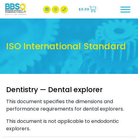
$
0.00
BBSQ Facebook Page
BBSQ Instagram Page
ISO International Standard
Dentistry — Dental explorer
This document specifies the dimensions and
performance requirements for dental explorers.
This document is not applicable to endodontic
explorers.