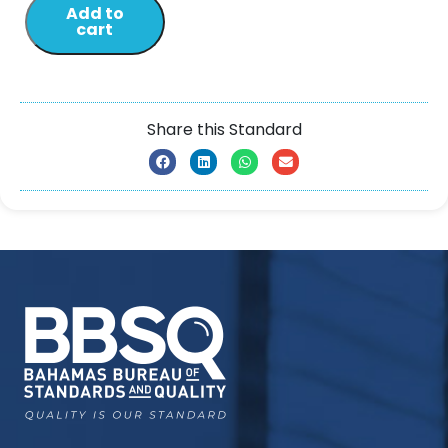
Add to
cart
Share this Standard