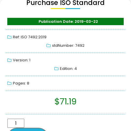
Purchase ISO Standard
Publication Date: 2019-03-22
Ref: ISO 7492:2019
stdNumber: 7492
Version: 1
Edition: 4
Pages: 8
$
71.19