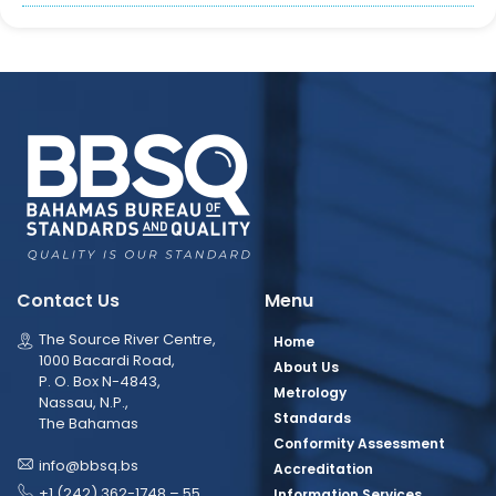
Contact Us
Menu
The Source River Centre,
Home
1000 Bacardi Road,
About Us
P. O. Box N-4843,
Metrology
Nassau, N.P.,
Standards
The Bahamas
Conformity Assessment
info@bbsq.bs
Accreditation
+1 (242) 362-1748 – 55
Information Services