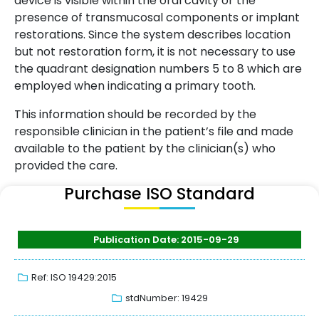
device is visible within the oral cavity or the
presence of transmucosal components or implant
restorations. Since the system describes location
but not restoration form, it is not necessary to use
the quadrant designation numbers 5 to 8 which are
employed when indicating a primary tooth.
This information should be recorded by the
responsible clinician in the patient’s file and made
available to the patient by the clinician(s) who
provided the care.
Purchase ISO Standard
Publication Date: 2015-09-29
Ref: ISO 19429:2015
stdNumber: 19429