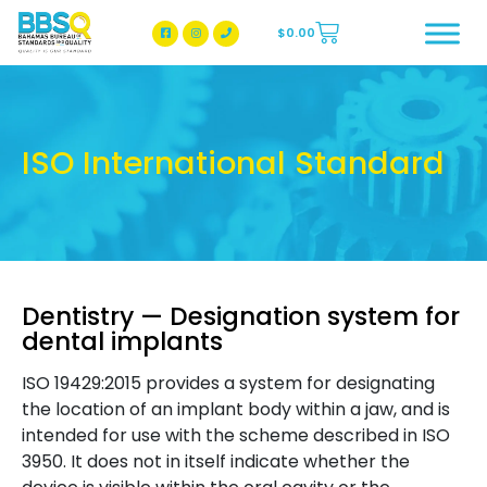
$
0.00
BBSQ Facebook Page
BBSQ Instagram Page
ISO International Standard
Dentistry — Designation system for
dental implants
ISO 19429:2015 provides a system for designating
the location of an implant body within a jaw, and is
intended for use with the scheme described in ISO
3950. It does not in itself indicate whether the