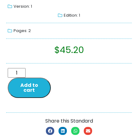
Version: 1
Edition: 1
Pages: 2
$
45.20
Add to
cart
Share this Standard