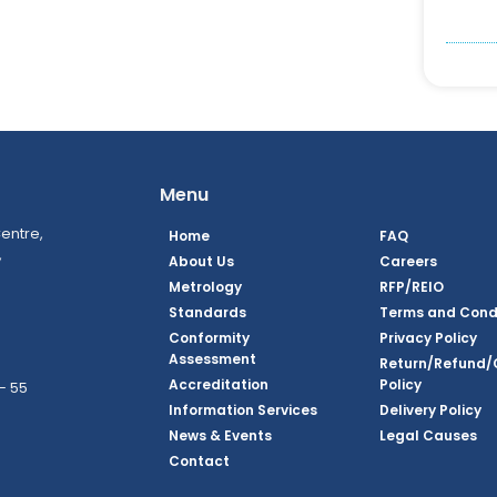
Menu
entre,
Home
FAQ
,
About Us
Careers
Metrology
RFP/REIO
Standards
Terms and Cond
Conformity
Privacy Policy
Assessment
Return/Refund/
Accreditation
Policy
– 55
Information Services
Delivery Policy
News & Events
Legal Causes
ook Page
agram Page
kedin Page
witter Page
Youtube Page
Contact