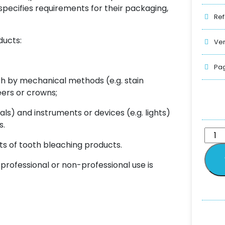
specifies requirements for their packaging,
Ref
ducts:
Ver
Pag
th by mechanical methods (e.g. stain
eers or crowns;
als) and instruments or devices (e.g. lights)
s.
ts of tooth bleaching products.
rofessional or non-professional use is