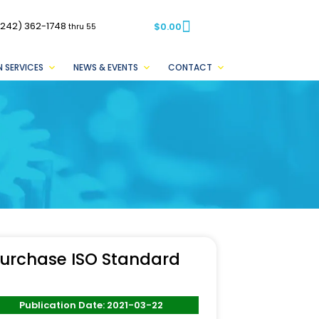
(242) 362-1748
$
0.00
thru 55
 SERVICES
NEWS & EVENTS
CONTACT
urchase ISO Standard
Publication Date: 2021-03-22