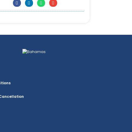
itions
Cancellation