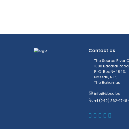
Contact Us
The Source River C
1000 Bacardi Road
P. O. Box N-4843,
Nassau, N.P.,
The Bahamas
info@bbsq.bs
+1 (242) 362-1748 
BBSQ Faceb
BBSQ Inst
BBSQ Lin
BBSQ T
BBSQ 