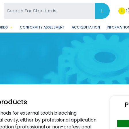
SQ Facebook Page
BSQ Instagram Page
1
ARDS
CONFORMITY ASSESSMENT
ACCREDITATION
INFORMATION
products
P
hods for external tooth bleaching
l cavity, either by professional application
cation (professional or non-professional