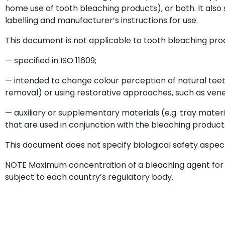
home use of tooth bleaching products), or both. It also 
labelling and manufacturer’s instructions for use.
This document is not applicable to tooth bleaching pro
— specified in ISO 11609;
— intended to change colour perception of natural tee
removal) or using restorative approaches, such as ven
— auxiliary or supplementary materials (e.g. tray materi
that are used in conjunction with the bleaching product
This document does not specify biological safety aspec
NOTE Maximum concentration of a bleaching agent for p
subject to each country’s regulatory body.