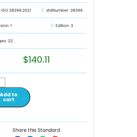
: ISO 28399:2021
stdNumber: 28399
sion: 1
Edition: 3
es: 22
$
140.11
Add to
cart
Share this Standard