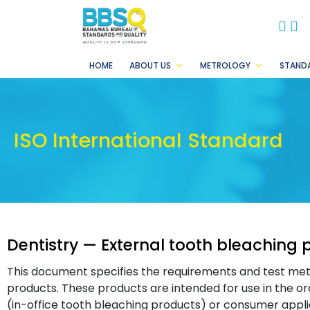
BB
B
HOME
ABOUT US
METROLOGY
STAND
ISO International Standard
Dentistry — External tooth bleaching 
This document specifies the requirements and test met
products. These products are intended for use in the ora
(in-office tooth bleaching products) or consumer appli