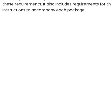
these requirements. It also includes requirements for t
instructions to accompany each package.