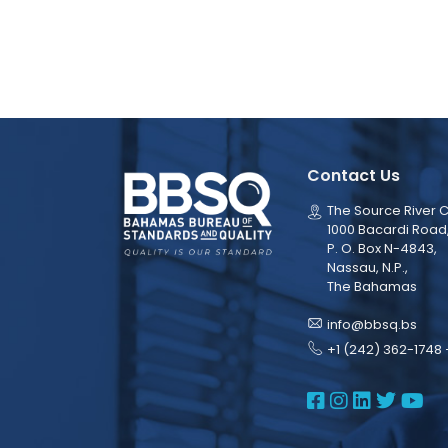
Contact Us
The Source River C
1000 Bacardi Road
P. O. Box N-4843,
Nassau, N.P.,
The Bahamas
info@bbsq.bs
+1 (242) 362-1748 
BBSQ Face
BBSQ Ins
BBSQ L
BBSQ
BB