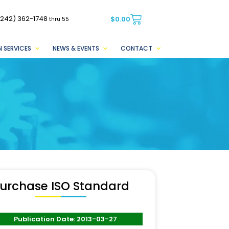
(242) 362-1748
$
0.00
thru 55
 SERVICES
NEWS & EVENTS
CONTACT
urchase ISO Standard
Publication Date: 2013-03-27