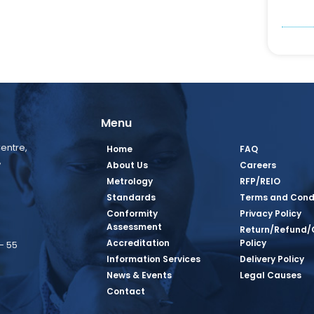
Menu
entre,
Home
FAQ
,
About Us
Careers
Metrology
RFP/REIO
Standards
Terms and Cond
Conformity
Privacy Policy
Assessment
Return/Refund/
Accreditation
Policy
– 55
Information Services
Delivery Policy
News & Events
Legal Causes
book Page
tagram Page
inkedin Page
 Twitter Page
SQ Youtube Page
Contact