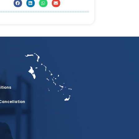
itions
Cancellation