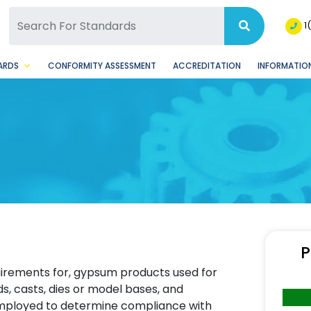
SQ Facebook Page
BSQ Instagram Page
1
ARDS
CONFORMITY ASSESSMENT
ACCREDITATION
INFORMATION
P
equirements for, gypsum products used for
s, casts, dies or model bases, and
employed to determine compliance with