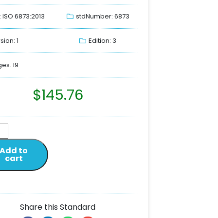
: ISO 6873:2013
stdNumber: 6873
sion: 1
Edition: 3
es: 19
$
145.76
Add to
cart
Share this Standard