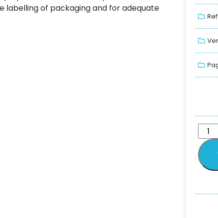
he labelling of packaging and for adequate
Ref
Ver
Pag