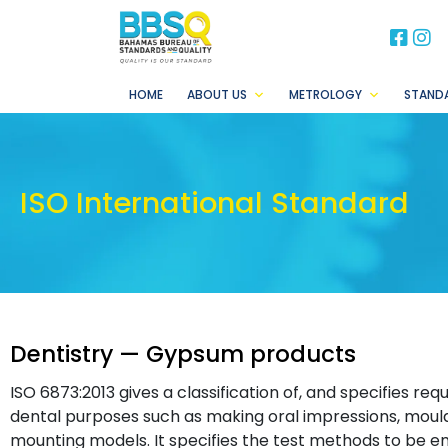
BB
B
HOME
ABOUT US
METROLOGY
STAND
ISO International Standard
Dentistry — Gypsum products
ISO 6873:2013 gives a classification of, and specifies r
dental purposes such as making oral impressions, mould
mounting models. It specifies the test methods to be 