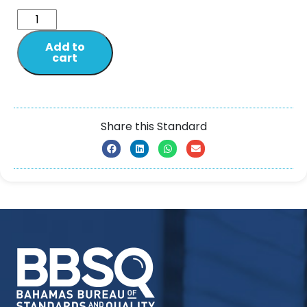
Add to
cart
Share this Standard