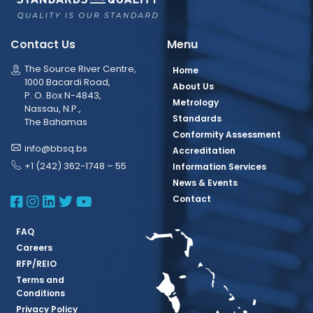
Contact Us
Menu
The Source River Centre,
Home
1000 Bacardi Road,
About Us
P. O. Box N-4843,
Metrology
Nassau, N.P.,
Standards
The Bahamas
Conformity Assessment
info@bbsq.bs
Accreditation
+1 (242) 362-1748 – 55
Information Services
News & Events
BBSQ Facebook Page
BBSQ Instagram Page
BBSQ Linkedin Page
BBSQ Twitter Page
BBSQ Youtube Page
Contact
FAQ
Careers
RFP/REIO
Terms and
Conditions
Privacy Policy