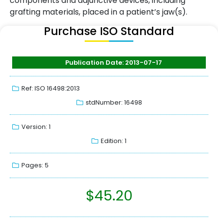
components and adjunctive devices, including
grafting materials, placed in a patient’s jaw(s).
Purchase ISO Standard
Publication Date: 2013-07-17
Ref: ISO 16498:2013
stdNumber: 16498
Version: 1
Edition: 1
Pages: 5
$
45.20