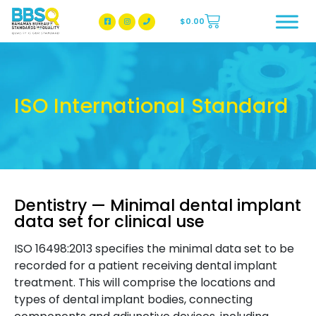
$
0.00
BBSQ Facebook Page
BBSQ Instagram Page
ISO International Standard
Dentistry — Minimal dental implant
data set for clinical use
ISO 16498:2013 specifies the minimal data set to be
recorded for a patient receiving dental implant
treatment. This will comprise the locations and
types of dental implant bodies, connecting