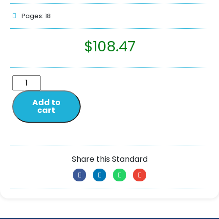
Pages: 18
$
108.47
Add to
cart
Share this Standard