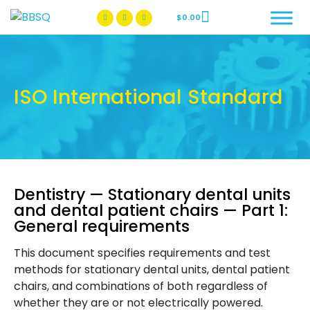
$
0.00
BBSQ Facebook Page
BBSQ Instagram Page
ISO International Standard
Dentistry — Stationary dental units
and dental patient chairs — Part 1:
General requirements
This document specifies requirements and test
methods for stationary dental units, dental patient
chairs, and combinations of both regardless of
whether they are or not electrically powered.