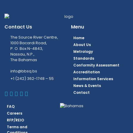
Contact Us
Menu
The Source River Centre,
Home
1000 Bacardi Road,
About Us
P. O. Box N-4843,
Metrology
Nassau, N.P.,
Standards
The Bahamas
Conformity Assessment
info@bbsq.bs
Accreditation
+1 (242) 362-1748 – 55
Information Services
News & Events
BBSQ Facebook Page
BBSQ Instagram Page
BBSQ Linkedin Page
BBSQ Twitter Page
BBSQ Youtube Page
Contact
FAQ
Careers
RFP/REIO
Terms and
Conditions