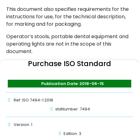
This document also specifies requirements for the
instructions for use, for the technical description,
for marking and for packaging.
Operator’s stools, portable dental equipment and
operating lights are not in the scope of this
document.
Purchase ISO Standard
Publication Date: 2018-06-15
Ref: ISO 7494-1:2018
stdNumber: 7494
Version: 1
Edition: 3