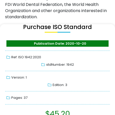
FDI World Dental Federation, the World Health
Organization and other organizations interested in
standardization.
Purchase ISO Standard
Publication Date: 2020-10-20
Ref: ISO 1942:2020
stdNumber: 1942
Version: 1
Edition: 3
Pages: 37
$
45.20