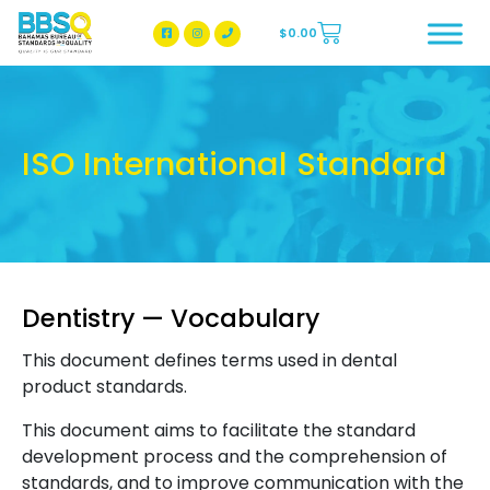
$
0.00
BBSQ Facebook Page
BBSQ Instagram Page
ISO International Standard
Dentistry — Vocabulary
This document defines terms used in dental
product standards.
This document aims to facilitate the standard
development process and the comprehension of
standards, and to improve communication with the