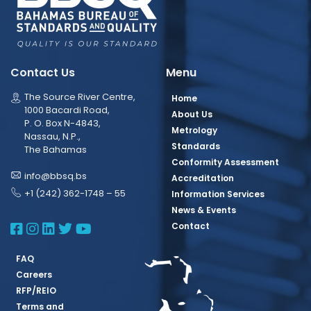
Contact Us
Menu
The Source River Centre,
Home
1000 Bacardi Road,
About Us
P. O. Box N-4843,
Metrology
Nassau, N.P.,
Standards
The Bahamas
Conformity Assessment
info@bbsq.bs
Accreditation
+1 (242) 362-1748 – 55
Information Services
News & Events
BBSQ Facebook Page
BBSQ Instagram Page
BBSQ Linkedin Page
BBSQ Twitter Page
BBSQ Youtube Page
Contact
FAQ
Careers
RFP/REIO
Terms and