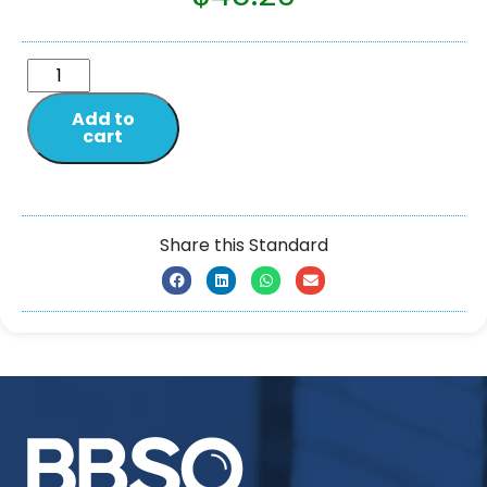
Add to
cart
Share this Standard