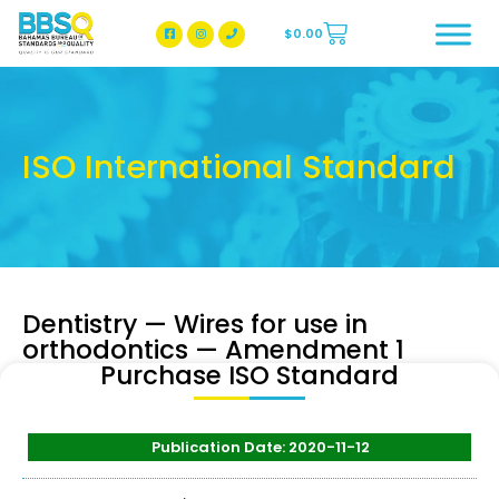
$
0.00
BBSQ Facebook Page
BBSQ Instagram Page
ISO International Standard
Dentistry — Wires for use in
orthodontics — Amendment 1
Purchase ISO Standard
Publication Date: 2020-11-12