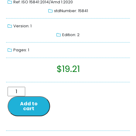
Ref: ISO 15841:2014/Amd 1:2020
stdNumber: 15841
Version: 1
Edition: 2
Pages: 1
$
19.21
Add to
cart