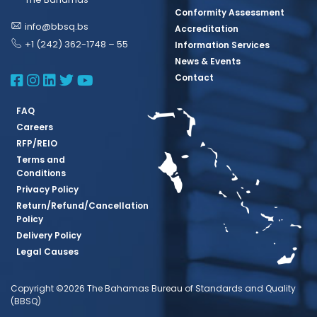
Conformity Assessment
info@bbsq.bs
Accreditation
+1 (242) 362-1748 – 55
Information Services
News & Events
BBSQ Facebook Page
BBSQ Instagram Page
BBSQ Linkedin Page
BBSQ Twitter Page
BBSQ Youtube Page
Contact
FAQ
Careers
RFP/REIO
Terms and
Conditions
Privacy Policy
Return/Refund/Cancellation
Policy
Delivery Policy
Legal Causes
Copyright ©2026 The Bahamas Bureau of Standards and Quality
(BBSQ)