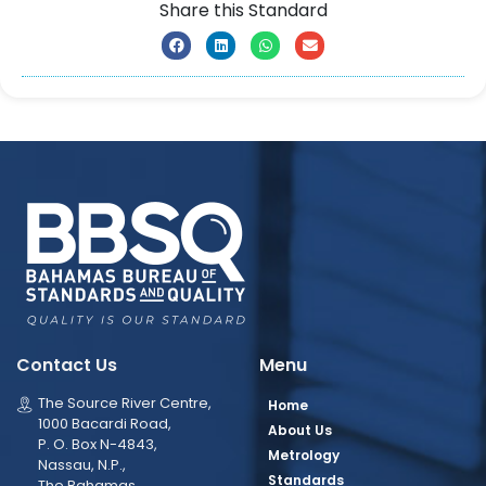
Share this Standard
Contact Us
Menu
The Source River Centre,
Home
1000 Bacardi Road,
About Us
P. O. Box N-4843,
Metrology
Nassau, N.P.,
Standards
The Bahamas