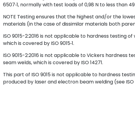
6507‑1, normally with test loads of 0,98 N to less than 49
NOTE Testing ensures that the highest and/or the lowes
materials (in the case of dissimilar materials both par
ISO 9015-2:2016 is not applicable to hardness testing of
which is covered by ISO 9015‑1.
ISO 9015-2:2016 is not applicable to Vickers hardness te
seam welds, which is covered by ISO 14271.
This part of ISO 9015 is not applicable to hardness testi
produced by laser and electron beam welding (see ISO