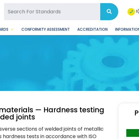
SQ Facebook Page
BSQ Instagram Page
1
ARDS
CONFORMITY ASSESSMENT
ACCREDITATION
INFORMATION
c materials — Hardness testing
P
ded joints
verse sections of welded joints of metallic
rs hardness tests in accordance with ISO