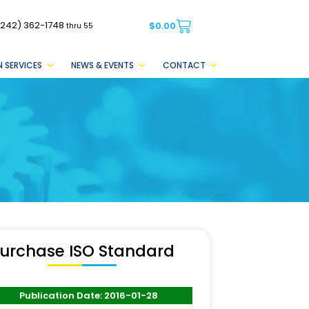
(242) 362-1748
$
0.00
thru 55
 SERVICES
NEWS & EVENTS
CONTACT
urchase ISO Standard
Publication Date: 2016-01-28