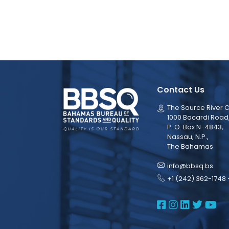
Contact Us
The Source River C
1000 Bacardi Road
P. O. Box N-4843,
Nassau, N.P.,
The Bahamas
info@bbsq.bs
+1 (242) 362-1748 
BBSQ Face
BBSQ Ins
BBSQ L
BBSQ
BB