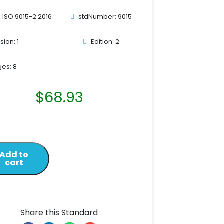
: ISO 9015-2:2016
stdNumber: 9015
sion: 1
Edition: 2
es: 8
$
68.93
Add to
cart
Share this Standard