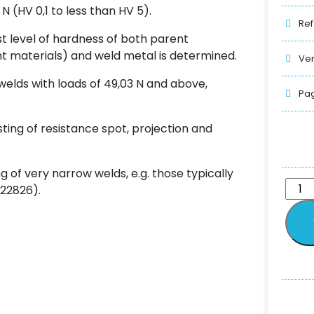
 N (HV 0,1 to less than HV 5).
Ref
t level of hardness of both parent
ent materials) and weld metal is determined.
Ver
 welds with loads of 49,03 N and above,
Pag
sting of resistance spot, projection and
ng of very narrow welds, e.g. those typically
 22826).