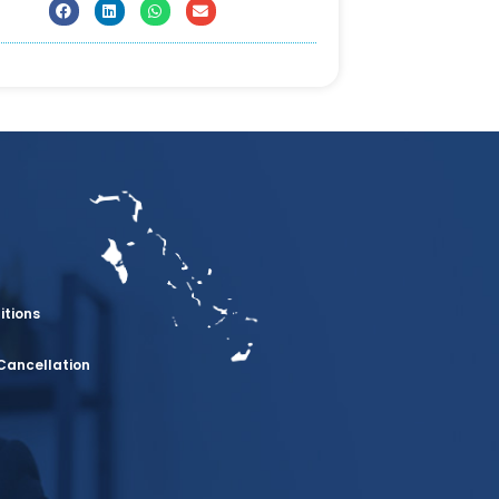
itions
Cancellation