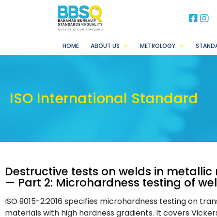
BB
B
HOME
ABOUT US
METROLOGY
STAND
ISO International Standard
Destructive tests on welds in metalli
— Part 2: Microhardness testing of wel
ISO 9015-2:2016 specifies microhardness testing on trans
materials with high hardness gradients. It covers Vicke