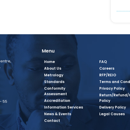
Menu
entre,
Home
FAQ
,
About Us
Careers
Metrology
RFP/REIO
Standards
Terms and Cond
Conformity
Privacy Policy
Assessment
Return/Refund/
Accreditation
Policy
– 55
Information Services
Delivery Policy
News & Events
Legal Causes
book Page
tagram Page
inkedin Page
 Twitter Page
SQ Youtube Page
Contact