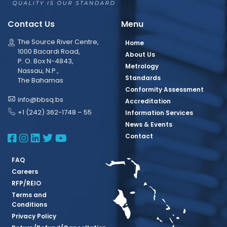
Contact Us
Menu
The Source River Centre,
Home
1000 Bacardi Road,
About Us
P. O. Box N-4843,
Metrology
Nassau, N.P.,
Standards
The Bahamas
Conformity Assessment
info@bbsq.bs
Accreditation
+1 (242) 362-1748 – 55
Information Services
News & Events
BBSQ Facebook Page
BBSQ Instagram Page
BBSQ Linkedin Page
BBSQ Twitter Page
BBSQ Youtube Page
Contact
FAQ
Careers
RFP/REIO
Terms and
Conditions
Privacy Policy