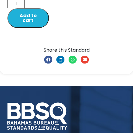
Add to
cart
Share this Standard