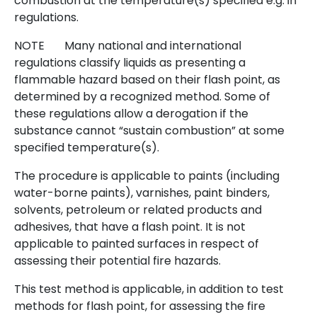
combustion at the temperature(s) specified e.g. in
regulations.
NOTE Many national and international
regulations classify liquids as presenting a
flammable hazard based on their flash point, as
determined by a recognized method. Some of
these regulations allow a derogation if the
substance cannot “sustain combustion” at some
specified temperature(s).
The procedure is applicable to paints (including
water-borne paints), varnishes, paint binders,
solvents, petroleum or related products and
adhesives, that have a flash point. It is not
applicable to painted surfaces in respect of
assessing their potential fire hazards.
This test method is applicable, in addition to test
methods for flash point, for assessing the fire