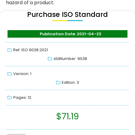
hazard of a product.
Purchase ISO Standard
Publication Date: 2021-04-23
Ref: ISO 9038:2021
stdNumber: 9038
Version: 1
Edition: 3
Pages: 12
$
71.19