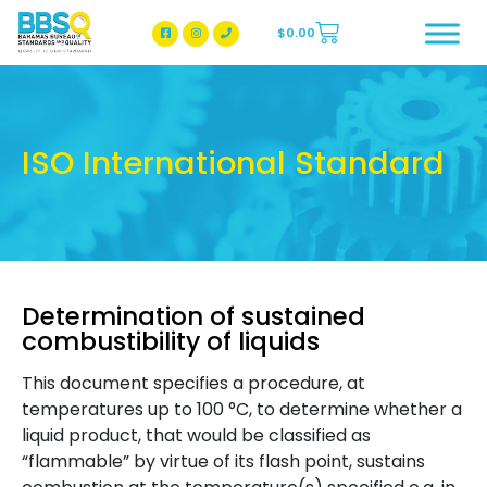
$
0.00
BBSQ Facebook Page
BBSQ Instagram Page
ISO International Standard
Determination of sustained
combustibility of liquids
This document specifies a procedure, at
temperatures up to 100 °C, to determine whether a
liquid product, that would be classified as
“flammable” by virtue of its flash point, sustains