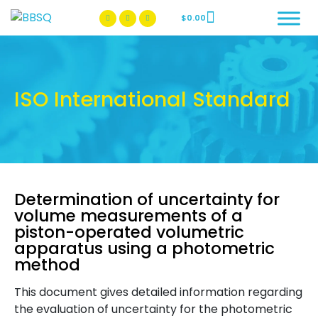
$
0.00
BBSQ Facebook Page
BBSQ Instagram Page
ISO International Standard
Determination of uncertainty for
volume measurements of a
piston-operated volumetric
apparatus using a photometric
method
This document gives detailed information regarding
the evaluation of uncertainty for the photometric