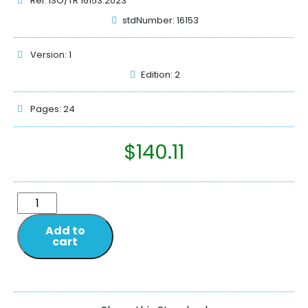
Ref: ISO/TR 16153:2023
stdNumber: 16153
Version: 1
Edition: 2
Pages: 24
$
140.11
Add to
cart