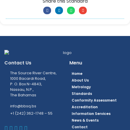
Share this Standard
Contact Us
Menu
The Source River Centre,
Home
1000 Bacardi Road,
About Us
P. O. Box N-4843,
Metrology
Nassau, N.P.,
Standards
The Bahamas
Conformity Assessment
info@bbsq.bs
Accreditation
+1 (242) 362-1748 – 55
Information Services
News & Events
BBSQ Facebook Page
BBSQ Instagram Page
BBSQ Linkedin Page
BBSQ Twitter Page
BBSQ Youtube Page
Contact