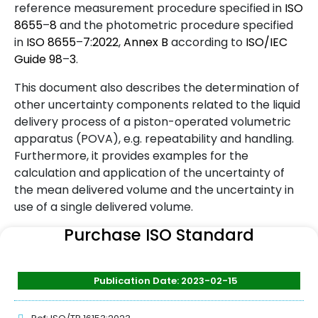
reference measurement procedure specified in
ISO
8655
–
8
and the photometric procedure specified
in
ISO
8655
–
7
:
2022
,
Annex B
according to
ISO/IEC
Guide
98
–
3
.
This document also describes the determination of
other uncertainty components related to the liquid
delivery process of a piston-operated volumetric
apparatus (POVA), e.g. repeatability and handling.
Furthermore, it provides examples for the
calculation and application of the uncertainty of
the mean delivered volume and the uncertainty in
use of a single delivered volume.
Purchase ISO Standard
Publication Date: 2023-02-15