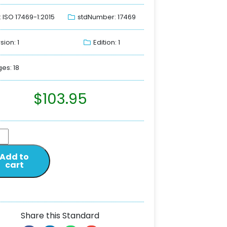
: ISO 17469-1:2015
stdNumber: 17469
sion: 1
Edition: 1
es: 18
$
103.95
Add to
cart
Share this Standard