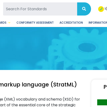
SQ Facebook Page
BSQ Instagram Page
1
ARDS
CONFORMITY ASSESSMENT
ACCREDITATION
INFORMATION
arkup language (StratML)
P
age (XML) vocabulary and schema (XSD) for
t of the essential core of the strategic