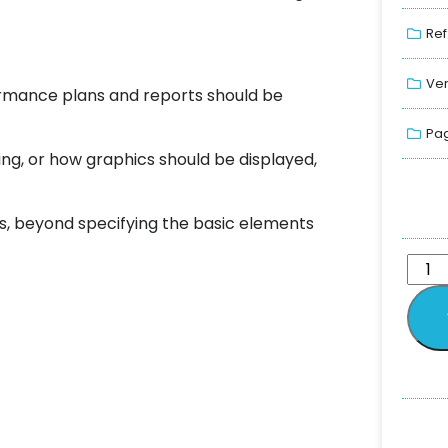
Ref
Ver
ormance plans and reports should be
Pag
ing, or how graphics should be displayed,
s, beyond specifying the basic elements