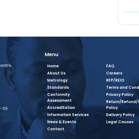
Menu
entre,
Home
FAQ
,
About Us
Careers
Metrology
RFP/REIO
Standards
Terms and Cond
Conformity
Privacy Policy
Assessment
Return/Refund/
Accreditation
Policy
– 55
Information Services
Delivery Policy
News & Events
Legal Causes
book Page
tagram Page
inkedin Page
 Twitter Page
SQ Youtube Page
Contact