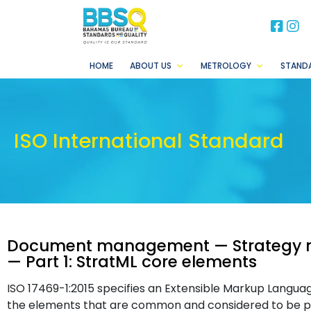
BB
B
HOME
ABOUT US
METROLOGY
STAND
ISO International Standard
Document management — Strategy m
— Part 1: StratML core elements
ISO 17469-1:2015 specifies an Extensible Markup Langu
the elements that are common and considered to be par