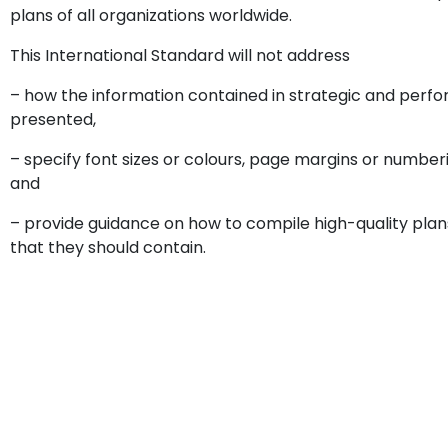
plans of all organizations worldwide.
This International Standard will not address
– how the information contained in strategic and perf
presented,
– specify font sizes or colours, page margins or number
and
– provide guidance on how to compile high-quality plan
that they should contain.