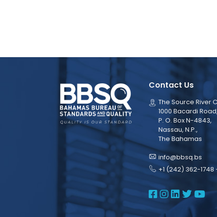
Contact Us
The Source River C
1000 Bacardi Road
P. O. Box N-4843,
Nassau, N.P.,
The Bahamas
info@bbsq.bs
+1 (242) 362-1748 
BBSQ Face
BBSQ Ins
BBSQ L
BBSQ
BB