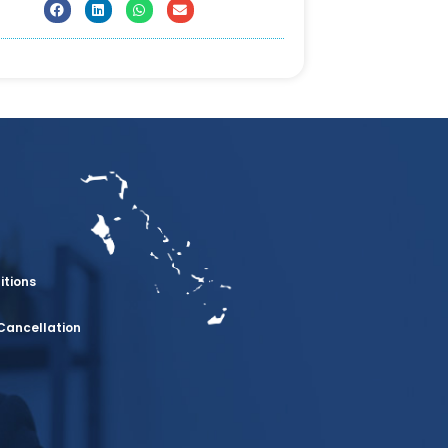
itions
Cancellation