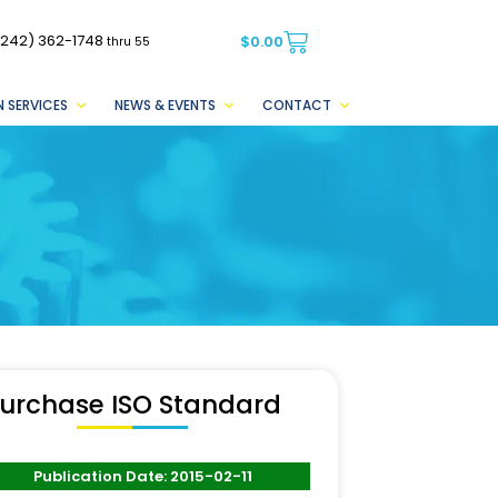
(242) 362-1748
$
0.00
thru 55
 SERVICES
NEWS & EVENTS
CONTACT
urchase ISO Standard
Publication Date: 2015-02-11