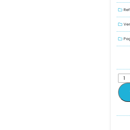
Ref
Ver
Pag