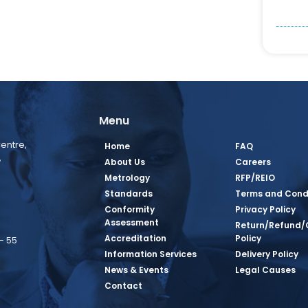
Menu
entre,
Home
FAQ
,
About Us
Careers
Metrology
RFP/REIO
Standards
Terms and Cond
Conformity
Privacy Policy
Assessment
Return/Refund/
Accreditation
Policy
– 55
Information Services
Delivery Policy
News & Events
Legal Causes
book Page
tagram Page
inkedin Page
 Twitter Page
SQ Youtube Page
Contact