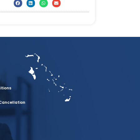
itions
Cancellation