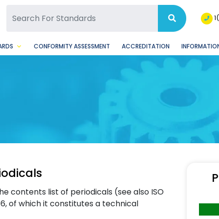
SQ Facebook Page
BSQ Instagram Page
1
ARDS
CONFORMITY ASSESSMENT
ACCREDITATION
INFORMATION
iodicals
P
he contents list of periodicals (see also ISO
 of which it constitutes a technical