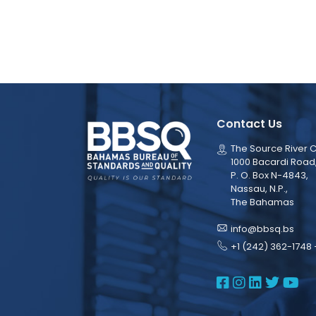
Contact Us
The Source River C
1000 Bacardi Road
P. O. Box N-4843,
Nassau, N.P.,
The Bahamas
info@bbsq.bs
+1 (242) 362-1748 
BBSQ Face
BBSQ Ins
BBSQ L
BBSQ
BB