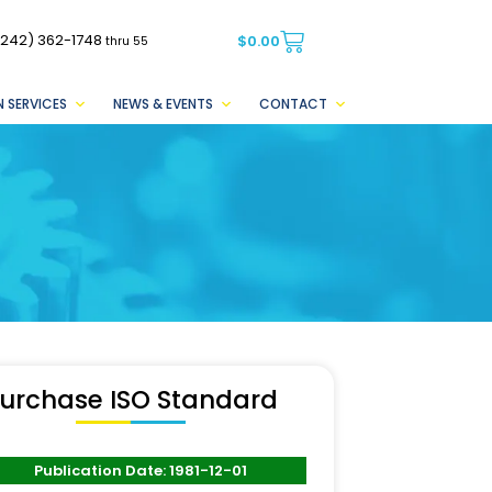
(242) 362-1748
$
0.00
thru 55
 SERVICES
NEWS & EVENTS
CONTACT
urchase ISO Standard
Publication Date: 1981-12-01