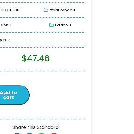
: ISO 18:1981
stdNumber: 18
sion: 1
Edition: 1
es: 2
$
47.46
Add to
cart
Share this Standard