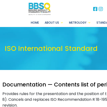
BB
B
HOME
ABOUT US
METROLOGY
STAND
ISO International Standard
Documentation — Contents list of per
Provides rules for the presentation and the position of t
8). Cancels and replaces ISO Recommendation R 18-1956,
revision.