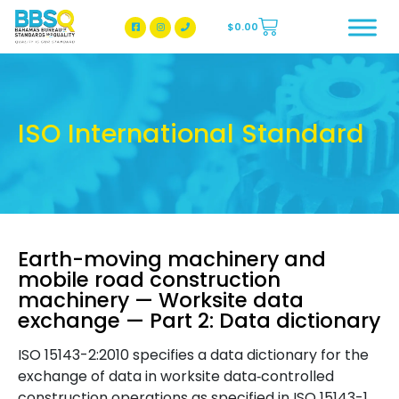
$
0.00
BBSQ Facebook Page
BBSQ Instagram Page
ISO International Standard
Earth-moving machinery and
mobile road construction
machinery — Worksite data
exchange — Part 2: Data dictionary
ISO 15143-2:2010 specifies a data dictionary for the
exchange of data in worksite data‑controlled
construction operations as specified in ISO 15143-1.