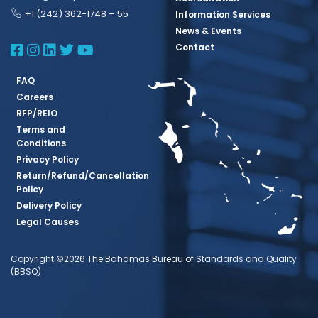
+1 (242) 362-1748 – 55
Information Services
News & Events
BBSQ Facebook Page
BBSQ Instagram Page
BBSQ Linkedin Page
BBSQ Twitter Page
BBSQ Youtube Page
Contact
FAQ
Careers
RFP/REIO
Terms and
Conditions
Privacy Policy
Return/Refund/Cancellation
Policy
Delivery Policy
Legal Causes
Copyright ©2026 The Bahamas Bureau of Standards and Quality
(BBSQ)