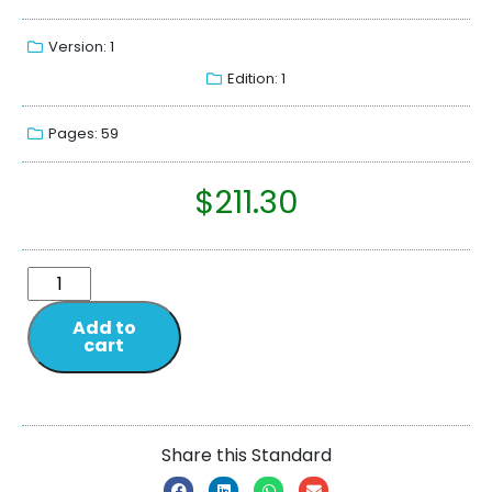
Version: 1
Edition: 1
Pages: 59
$
211.30
Add to
cart
Share this Standard