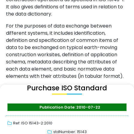
It also gives definitions of terms used in relation to
the data dictionary.
For the purposes of data exchange between
different systems, it includes identification,
definition and specification of common items of
data to be exchanged on typical earth-moving
construction worksites, definition of application
schema, metadata describing the attributes of
each data element, and basic normative data
elements with their attributes (in tabular format).
Purchase ISO Standard
Publication Date: 2010-07-22
Ref: ISO 15143-2:2010
stdNumber: 15143