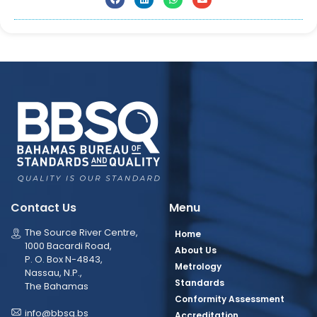
Contact Us
Menu
The Source River Centre,
Home
1000 Bacardi Road,
About Us
P. O. Box N-4843,
Metrology
Nassau, N.P.,
Standards
The Bahamas
Conformity Assessment
info@bbsq.bs
Accreditation